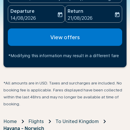
Departure
Return
today
today
fc-booking-departure-date-aria-label
fc-booking-return-date-ari
14/08/2026
21/08/2026
View offers
*Modifying this information may result in a different fare
*All amounts are in USD. Taxes and surcharges are included. No
booking fee is applicable. Fares displayed have been collected
within the last 48hrs and may no longer be available at time of
booking.
Home
Flights
To United Kingdom
Havana - Norwich