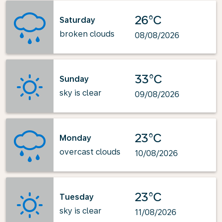
26°C
Saturday
broken clouds
08/08/2026
33°C
Sunday
sky is clear
09/08/2026
23°C
Monday
overcast clouds
10/08/2026
23°C
Tuesday
sky is clear
11/08/2026