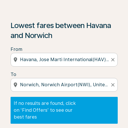
If no results are found, click on ‘Find Offers’ to see our
Lowest fares between Havana
and Norwich
From
location_on
close
To
location_on
close
If no results are found, click
on ‘Find Offers’ to see our
best fares