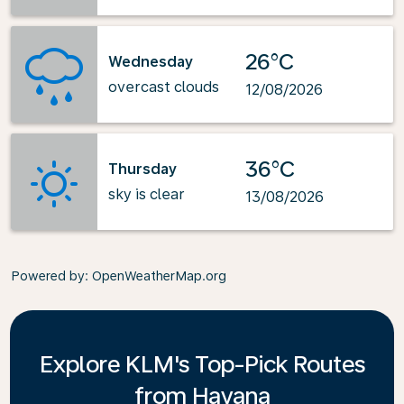
26°C
Wednesday
overcast clouds
12/08/2026
36°C
Thursday
sky is clear
13/08/2026
Powered by
: OpenWeatherMap.org
Explore KLM's Top-Pick Routes
from Havana