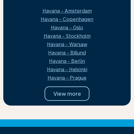
Havana - Amsterdam
Havana - Copenhagen
Havana - Oslo
Havana - Stockholm
Havana - Warsaw
Havana - Billund
Havana - Berlin
Havana - Helsinki
Havana - Prague
View more