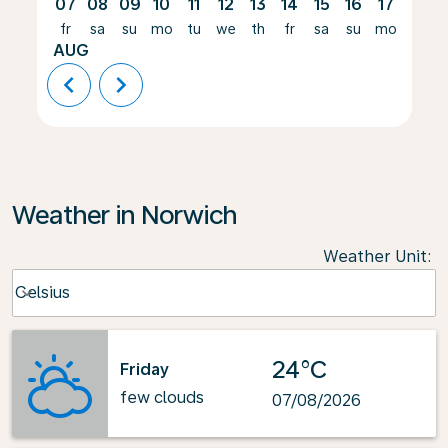
07
08
09
10
11
12
13
14
15
16
17
18
fr
sa
su
mo
tu
we
th
fr
sa
su
mo
tu
AUG
chevron_left
chevron_right
Weather in Norwich
Weather Unit
:
Weather unit option Celsius Selected
Celsius
keyboard_arrow_down
24°C
Friday
few clouds
07/08/2026