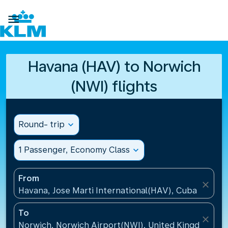

Havana (HAV) to Norwich
(NWI) flights
Round- trip
expand_more
1 Passenger, Economy Class
expand_more
From
close
Havana, Jose Marti International(HAV), Cuba
To
close
Norwich, Norwich Airport(NWI), United Kingdom