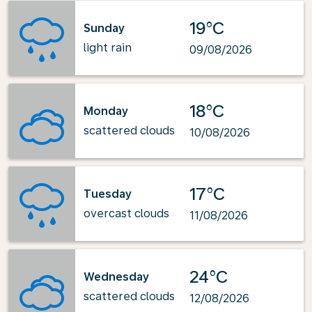
19°C
Sunday
light rain
09/08/2026
18°C
Monday
scattered clouds
10/08/2026
17°C
Tuesday
overcast clouds
11/08/2026
24°C
Wednesday
scattered clouds
12/08/2026