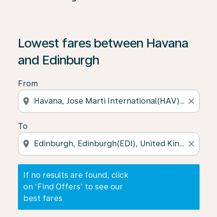
If no results are found, click on ‘Find Offers’ to see our
Lowest fares between Havana
and Edinburgh
From
location_on
close
To
location_on
close
If no results are found, click
on ‘Find Offers’ to see our
best fares