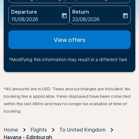
Departure
Return
today
today
fc-booking-departure-date-aria-label
fc-booking-return-date-ari
15/08/2026
22/08/2026
View offers
*Modifying this information may result in a different fare
*All amounts are in USD. Taxes and surcharges are included. No
booking fee is applicable. Fares displayed have been collected
within the last 48hrs and may no longer be available at time of
booking.
Home
Flights
To United Kingdom
Havana - Edinburgh