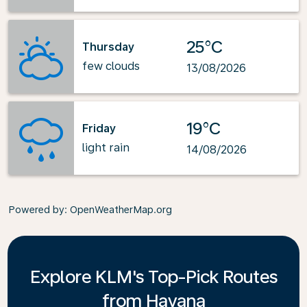
25°C
Thursday
few clouds
13/08/2026
19°C
Friday
light rain
14/08/2026
Powered by
: OpenWeatherMap.org
Explore KLM's Top-Pick Routes
from Havana