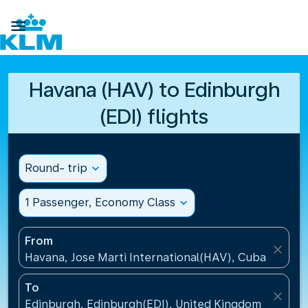

Havana (HAV) to Edinburgh
(EDI) flights
Round- trip
expand_more
1 Passenger, Economy Class
expand_more
From
close
Havana, Jose Marti International(HAV), Cuba
To
close
Edinburgh, Edinburgh(EDI), United Kingdom