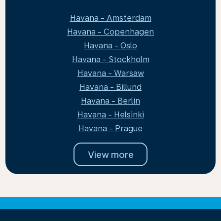
Havana - Amsterdam
Havana - Copenhagen
Havana - Oslo
Havana - Stockholm
Havana - Warsaw
Havana - Billund
Havana - Berlin
Havana - Helsinki
Havana - Prague
View more