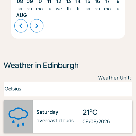
08
09
10
11
12
13
14
15
16
17
18
19
sa
su
mo
tu
we
th
fr
sa
su
mo
tu
we
AUG
chevron_left
chevron_right
Weather in Edinburgh
Weather Unit
:
Weather unit option Celsius Selected
Celsius
keyboard_arrow_down
21°C
Saturday
overcast clouds
08/08/2026