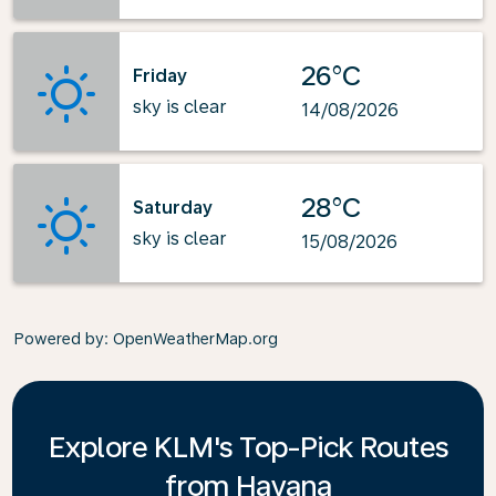
26°C
Friday
sky is clear
14/08/2026
28°C
Saturday
sky is clear
15/08/2026
Powered by
: OpenWeatherMap.org
Explore KLM's Top-Pick Routes
from Havana