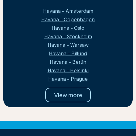
Havana - Amsterdam
Havana - Copenhagen
Havana - Oslo
Havana - Stockholm
Havana - Warsaw
Havana - Billund
Havana - Berlin
Havana - Helsinki
Havana - Prague
View more