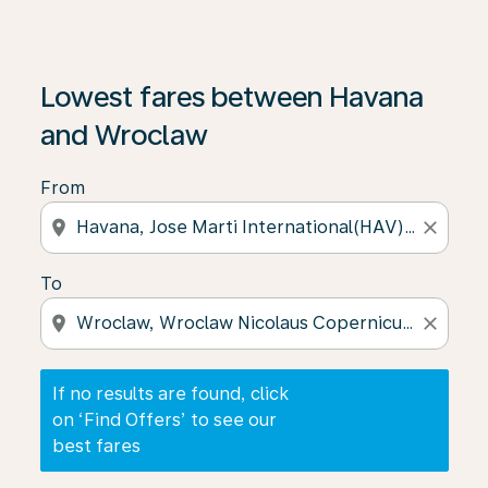
If no results are found, click on ‘Find Offers’ to see our
Lowest fares between Havana
and Wroclaw
From
location_on
close
To
location_on
close
If no results are found, click
on ‘Find Offers’ to see our
best fares