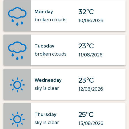
32°C
Monday
broken clouds
10/08/2026
23°C
Tuesday
broken clouds
11/08/2026
23°C
Wednesday
sky is clear
12/08/2026
25°C
Thursday
sky is clear
13/08/2026