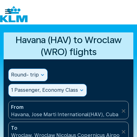

Havana (HAV) to Wroclaw
(WRO) flights
Round- trip
expand_more
1 Passenger, Economy Class
expand_more
From
close
Havana, Jose Marti International(HAV), Cuba
To
close
Wroclaw, Wroclaw Nicolaus Copernicus Airport(WRO