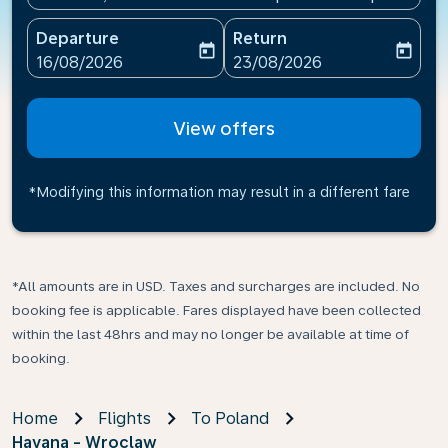
Departure
Return
today
today
fc-booking-departure-date-aria-label
fc-booking-return-date-ari
16/08/2026
23/08/2026
View offers
*Modifying this information may result in a different fare
*All amounts are in USD. Taxes and surcharges are included. No
booking fee is applicable. Fares displayed have been collected
within the last 48hrs and may no longer be available at time of
booking.
Home
Flights
To Poland
Havana - Wroclaw