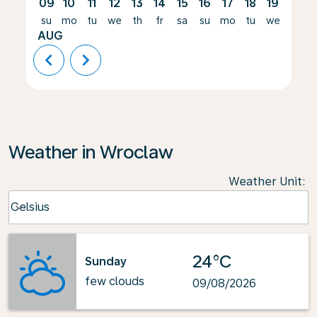
09
10
11
12
13
14
15
16
17
18
19
20
su
mo
tu
we
th
fr
sa
su
mo
tu
we
th
AUG
chevron_left
chevron_right
Weather in Wroclaw
Weather Unit
:
Weather unit option Celsius Selected
Celsius
keyboard_arrow_down
24°C
Sunday
few clouds
09/08/2026