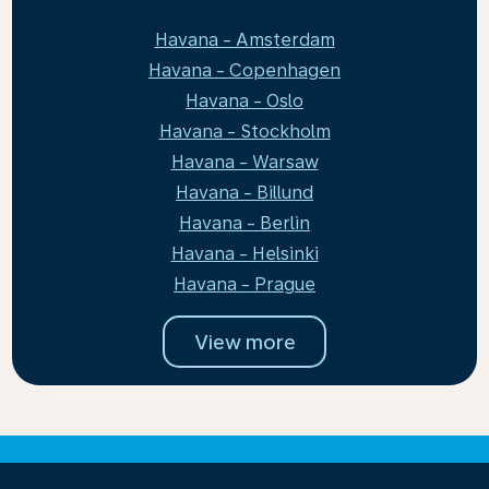
Havana - Amsterdam
Havana - Copenhagen
Havana - Oslo
Havana - Stockholm
Havana - Warsaw
Havana - Billund
Havana - Berlin
Havana - Helsinki
Havana - Prague
View more