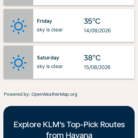
35°C
Friday
sky is clear
14/08/2026
38°C
Saturday
sky is clear
15/08/2026
Powered by
: OpenWeatherMap.org
Explore KLM's Top-Pick Routes
from Havana