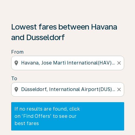
If no results are found, click on ‘Find Offers’ to see our
Lowest fares between Havana
and Dusseldorf
From
location_on
close
To
location_on
close
If no results are found, click
on ‘Find Offers’ to see our
best fares