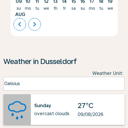
09
10
11
12
13
14
15
16
17
18
19
20
su
mo
tu
we
th
fr
sa
su
mo
tu
we
th
AUG
chevron_left
chevron_right
Weather in Dusseldorf
Weather Unit
:
Weather unit option Celsius Selected
Celsius
keyboard_arrow_down
27°C
Sunday
overcast clouds
09/08/2026