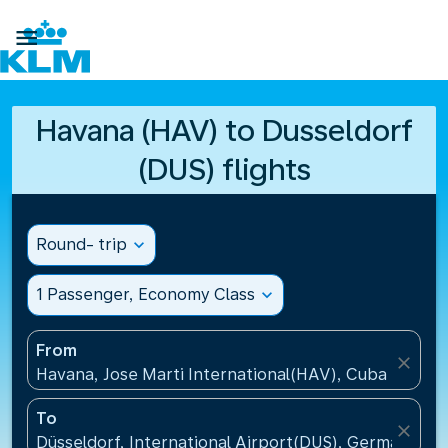

Havana (HAV) to Dusseldorf
(DUS) flights
Round- trip
expand_more
1 Passenger, Economy Class
expand_more
From
close
Havana, Jose Marti International(HAV), Cuba
To
close
Düsseldorf, International Airport(DUS), Germany