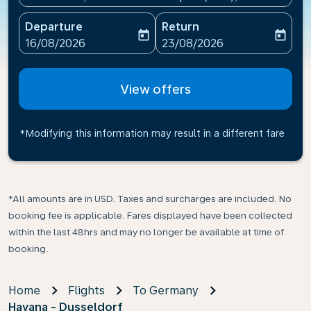
Departure
Return
today
today
fc-booking-departure-date-aria-label
fc-booking-return-date-ari
16/08/2026
23/08/2026
View offers
*Modifying this information may result in a different fare
*All amounts are in USD. Taxes and surcharges are included. No
booking fee is applicable. Fares displayed have been collected
within the last 48hrs and may no longer be available at time of
booking.
Home
Flights
To Germany
Havana - Dusseldorf