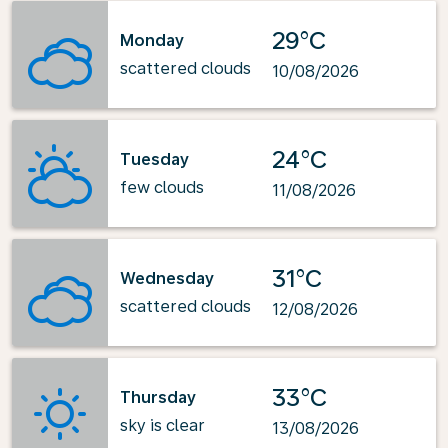
29°C
Monday
scattered clouds
10/08/2026
24°C
Tuesday
few clouds
11/08/2026
31°C
Wednesday
scattered clouds
12/08/2026
33°C
Thursday
sky is clear
13/08/2026