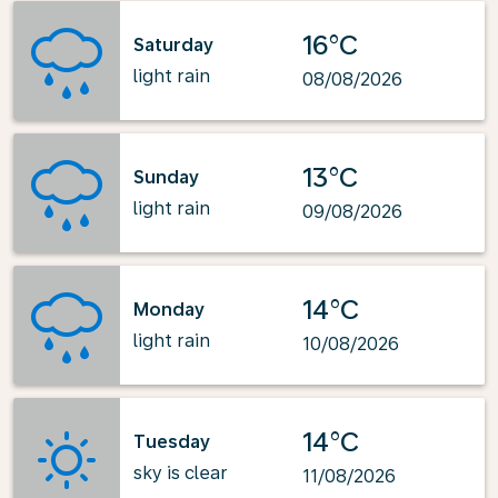
16°C
Saturday
light rain
08/08/2026
13°C
Sunday
light rain
09/08/2026
14°C
Monday
light rain
10/08/2026
14°C
Tuesday
sky is clear
11/08/2026