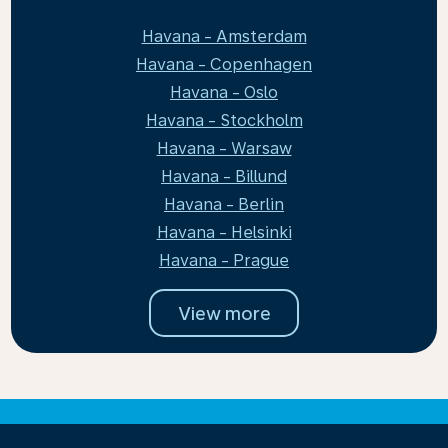
Havana - Amsterdam
Havana - Copenhagen
Havana - Oslo
Havana - Stockholm
Havana - Warsaw
Havana - Billund
Havana - Berlin
Havana - Helsinki
Havana - Prague
View more