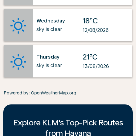
18°C
Wednesday
sky is clear
12/08/2026
21°C
Thursday
sky is clear
13/08/2026
Powered by
: OpenWeatherMap.org
Explore KLM's Top-Pick Routes
from Havana