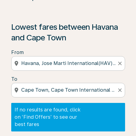
If no results are found, click on ‘Find Offers’ to see our
Lowest fares between Havana
and Cape Town
From
location_on
close
To
location_on
close
If no results are found, click
on ‘Find Offers’ to see our
best fares