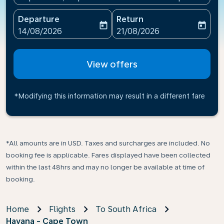
Departure
Return
today
today
fc-booking-departure-date-aria-label
fc-booking-return-date-ari
14/08/2026
21/08/2026
View offers
*Modifying this information may result in a different fare
*All amounts are in USD. Taxes and surcharges are included. No
booking fee is applicable. Fares displayed have been collected
within the last 48hrs and may no longer be available at time of
booking.
Home
Flights
To South Africa
Havana - Cape Town