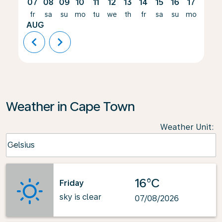
07
08
09
10
11
12
13
14
15
16
17
18
fr
sa
su
mo
tu
we
th
fr
sa
su
mo
tu
AUG
chevron_left
chevron_right
Weather in Cape Town
Weather Unit
:
Weather unit option Celsius Selected
Celsius
keyboard_arrow_down
16°C
Friday
sky is clear
07/08/2026