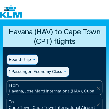

Havana (HAV) to Cape Town
(CPT) flights
Round- trip
expand_more
1 Passenger, Economy Class
expand_more
From
close
Havana, Jose Marti International(HAV), Cuba
To
close
Cape Town, Cape Town International Airport(CPT), 