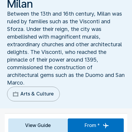
Milan
Between the 13th and 16th century, Milan was
ruled by families such as the Visconti and
Sforza. Under their reign, the city was
embellished with magnificent murals,
extraordinary churches and other architectural
delights. The Visconti, who reached the
pinnacle of their power around 1395,
commissioned the construction of
architectural gems such as the Duomo and San
Marco.
Arts & Culture
View Guide
From *