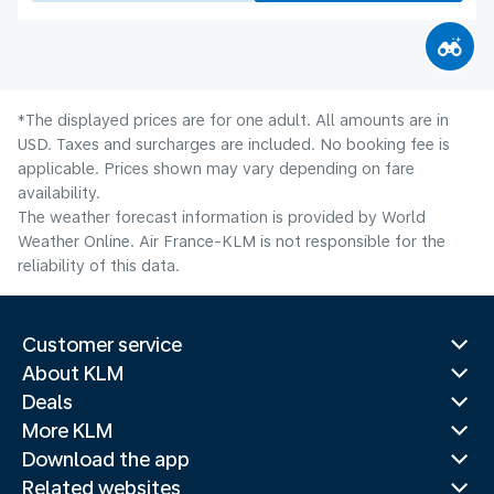
*The displayed prices are for one adult. All amounts are in
USD. Taxes and surcharges are included. No booking fee is
applicable. Prices shown may vary depending on fare
availability.
The weather forecast information is provided by World
Weather Online. Air France-KLM is not responsible for the
reliability of this data.
Customer service
About KLM
Deals
More KLM
Download the app
Related websites