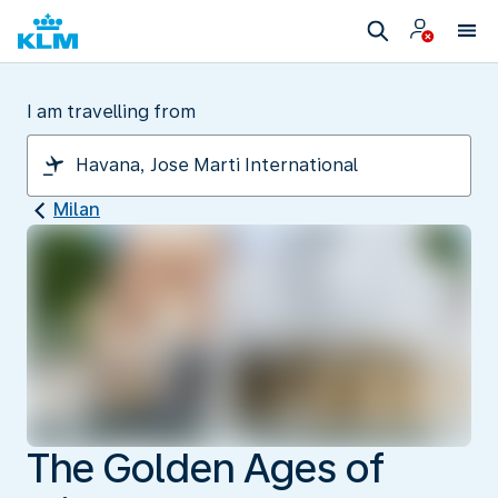
I am travelling from
Milan
The Golden Ages of