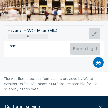
Italy
Havana (HAV) - Milan (MIL)
Milan
From
24°C
Italy
Book a flight
Flight time
Aug
The weather forecast information is provided by World
Weather Online. Air France-KLM is not responsible for the
reliability of this data.
Customer service