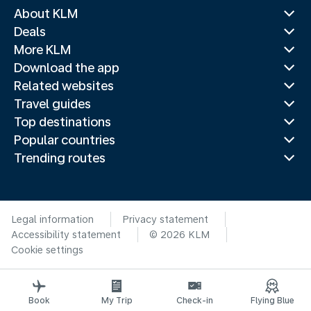
About KLM
Deals
More KLM
Download the app
Related websites
Travel guides
Top destinations
Popular countries
Trending routes
Legal information
Privacy statement
Accessibility statement
© 2026 KLM
Cookie settings
Book
My Trip
Check-in
Flying Blue