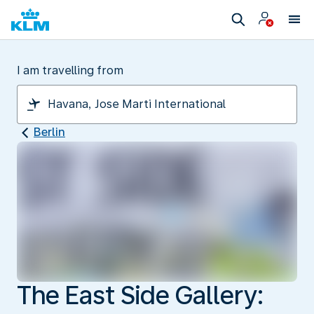
I am travelling from
Berlin
The East Side Gallery: