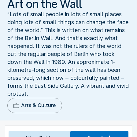
Art on the Wall
“Lots of small people in lots of small places
doing lots of small things can change the face
of the world.” This is written on what remains
of the Berlin Wall. And that’s exactly what
happened. It was not the rulers of the world
but the regular people of Berlin who took
down the Wall in 1989. An approximate 1-
kilometre-long section of the wall has been
preserved, which now – colourfully painted –
forms the East Side Gallery. A vibrant and vivid
protest.
Arts & Culture