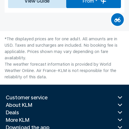
View Guide
From *
*The displayed prices are for one adult. All amounts are in
USD. Taxes and surcharges are included. No booking fee is
applicable. Prices shown may vary depending on fare
availability.
The weather forecast information is provided by World
Weather Online. Air France-KLM is not responsible for the
reliability of this data.
Customer service
About KLM
Deals
More KLM
Download the app