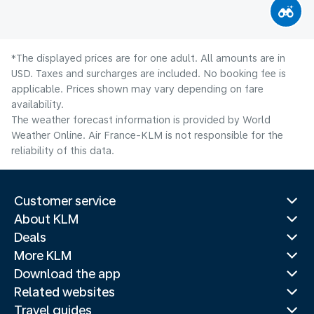
*The displayed prices are for one adult. All amounts are in
USD. Taxes and surcharges are included. No booking fee is
applicable. Prices shown may vary depending on fare
availability.
The weather forecast information is provided by World
Weather Online. Air France-KLM is not responsible for the
reliability of this data.
Customer service
About KLM
Deals
More KLM
Download the app
Related websites
Travel guides