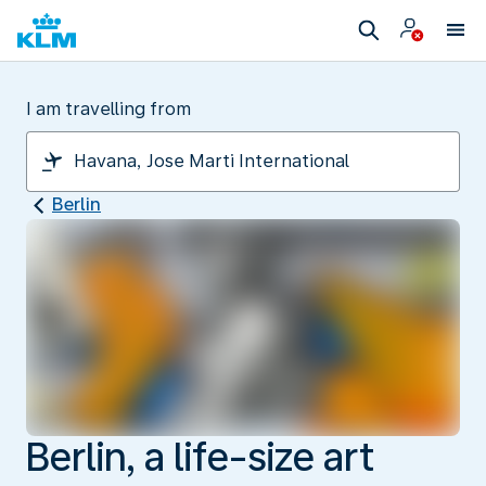
I am travelling from
Berlin
Berlin, a life-size art