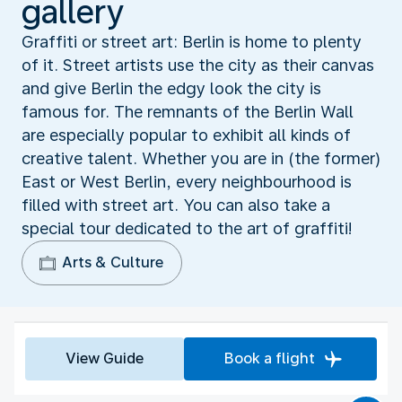
gallery
Graffiti or street art: Berlin is home to plenty
of it. Street artists use the city as their canvas
and give Berlin the edgy look the city is
famous for. The remnants of the Berlin Wall
are especially popular to exhibit all kinds of
creative talent. Whether you are in (the former)
East or West Berlin, every neighbourhood is
filled with street art. You can also take a
special tour dedicated to the art of graffiti!
Arts & Culture
View Guide
Book a flight