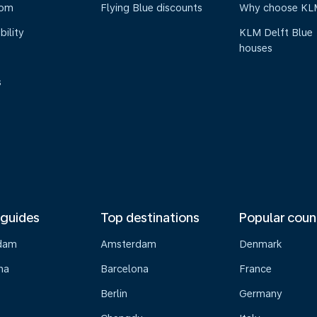
oom
Flying Blue discounts
Why choose KL
bility
KLM Delft Blue
houses
s
 guides
Top destinations
Popular coun
dam
Amsterdam
Denmark
na
Barcelona
France
Berlin
Germany