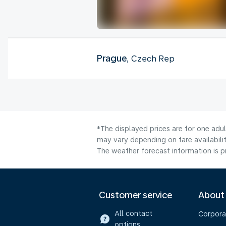
Prague
, Czech Rep
*The displayed prices are for one adu
may vary depending on fare availabilit
The weather forecast information is pr
Customer service
About
All contact
Corpora
options