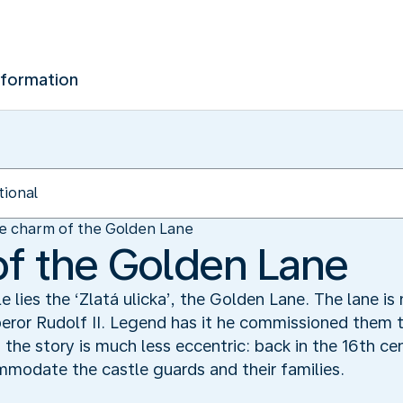
nformation
e charm of the Golden Lane
f the Golden Lane
 lies the ‘Zlatá ulicka’, the Golden Lane. The lane i
ror Rudolf II. Legend has it he commissioned them t
y, the story is much less eccentric: back in the 16th ce
ommodate the castle guards and their families.