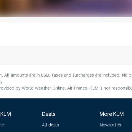
lt. All amounts are in USD. Taxes and surcharges are included. No b
y.
ovided by World Weather Online. Air France-KLM is not responsible f
 KLM
Deals
More KLM
te
All deals
Newsletter