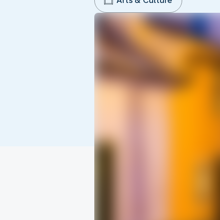
Arts & Culture