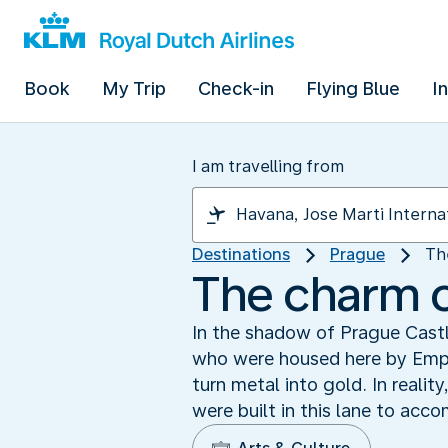
Book
My Trip
Check-in
Flying Blue
I
I am travelling from
Destinations
Prague
Th
The charm o
In the shadow of Prague Castle
who were housed here by Empe
turn metal into gold. In realit
were built in this lane to acc