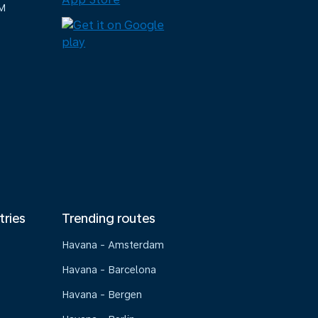
M
tries
Trending routes
Havana - Amsterdam
Havana - Barcelona
Havana - Bergen