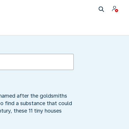
s named after the goldsmiths
o find a substance that could
ntury, these 11 tiny houses