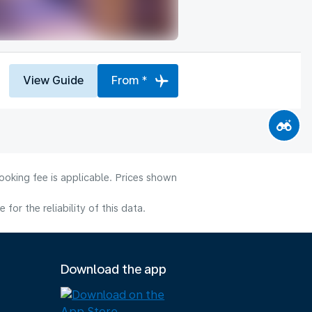
View Guide
From *
ooking fee is applicable. Prices shown
or the reliability of this data.
Download the app