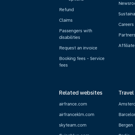
Newsr
Refund
Sustaina
Claims
Careers
Passengers with
Partner
disabilities
Affiliate
Request an invoice
Booking fees - Service
fees
Related websites
Travel
airfrance.com
Amster
airfranceklm.com
Barcelo
skyteam.com
Bergen