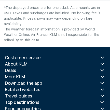
*The displayed prices are for one adult. All amounts are in
USD. Taxes and surcharges are included. No booking fee is
applicable. Prices shown may vary depending on fare
availability.
The weather forecast information is provided by World
Weather Online. Air France-KLM is not responsible for the
reliability of this data.
Customer service
About KLM
Deals
More KLM
Download the app
Related websites
Travel guides
Top destinations
Popular countries