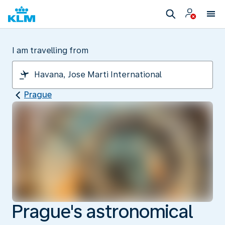
I am travelling from
Prague
Prague's astronomical