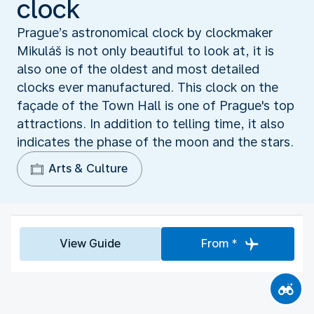
clock
Prague’s astronomical clock by clockmaker
Mikuláš is not only beautiful to look at, it is
also one of the oldest and most detailed
clocks ever manufactured. This clock on the
façade of the Town Hall is one of Prague's top
attractions. In addition to telling time, it also
indicates the phase of the moon and the stars.
Arts & Culture
View Guide
From *