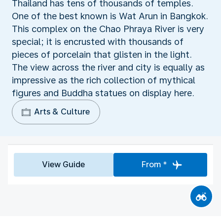
Thailand has tens of thousands of temples.
One of the best known is Wat Arun in Bangkok.
This complex on the Chao Phraya River is very
special; it is encrusted with thousands of
pieces of porcelain that glisten in the light.
The view across the river and city is equally as
impressive as the rich collection of mythical
figures and Buddha statues on display here.
Arts & Culture
View Guide
From *