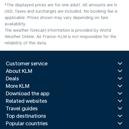
*The displayed prices are for one adult. All amounts are in
USD. Taxes and surcharges are included. No booking fee is
applicable. Prices shown may vary depending on fare
availability.
The weather forecast information is provided by World
Weather Online. Air France-KLM is not responsible for the
reliability of this data.
Customer service
About KLM
Deals
More KLM
Download the app
Related websites
Travel guides
Top destinations
Popular countries