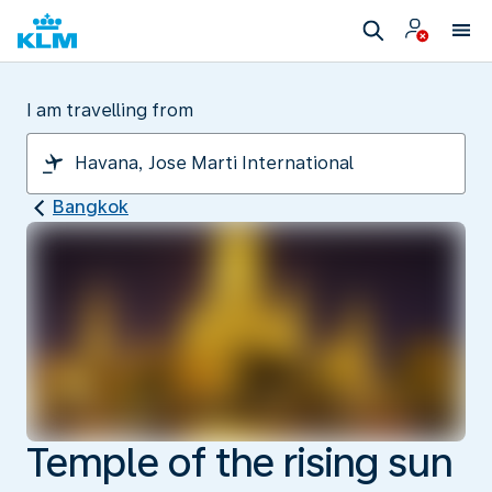
I am travelling from
Bangkok
Temple of the rising sun