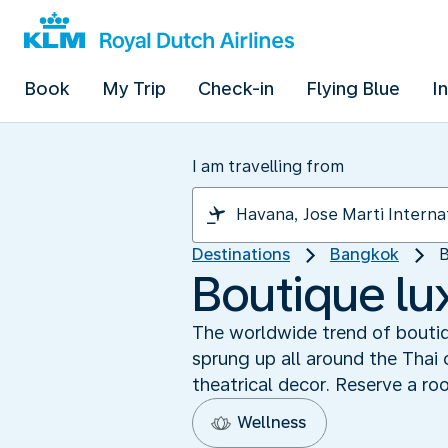
Book
My Trip
Check-in
Flying Blue
I
I am travelling from
Destinations
Bangkok
B
Boutique lu
The worldwide trend of boutiq
sprung up all around the Thai 
theatrical decor. Reserve a ro
Wellness