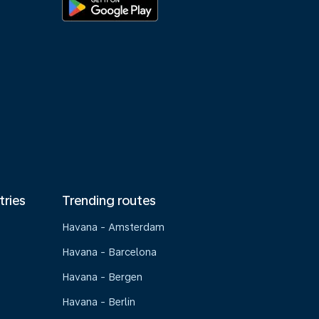
tries
Trending routes
Havana - Amsterdam
Havana - Barcelona
Havana - Bergen
Havana - Berlin