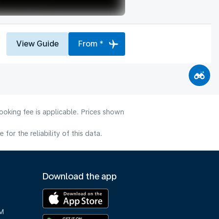
View Guide
From *
ooking fee is applicable. Prices shown
or the reliability of this data.
Download the app
M