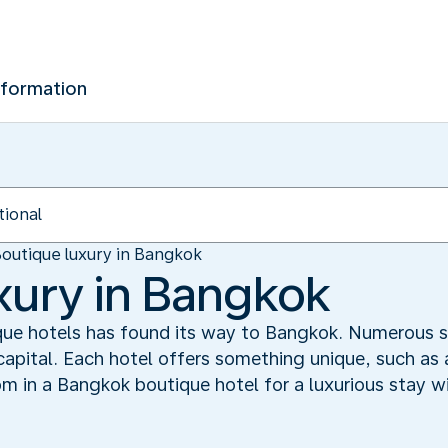
nformation
outique luxury in Bangkok
xury in Bangkok
ue hotels has found its way to Bangkok. Numerous s
capital. Each hotel offers something unique, such as 
om in a Bangkok boutique hotel for a luxurious stay w