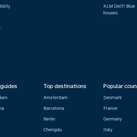
bility
KLM Delft Blue
houses
s
 guides
Top destinations
Popular coun
dam
Amsterdam
Denmark
na
Barcelona
France
Berlin
Germany
Chengdu
Italy