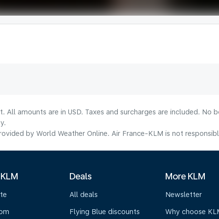
lt. All amounts are in USD. Taxes and surcharges are included. No b
y.
ovided by World Weather Online. Air France-KLM is not responsible f
 KLM
Deals
More KLM
te
All deals
Newsletter
oom
Flying Blue discounts
Why choose KL