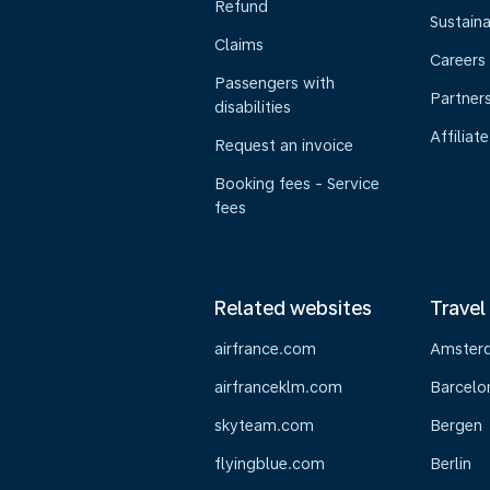
Refund
Sustaina
Claims
Careers
Passengers with
Partner
disabilities
Affiliate
Request an invoice
Booking fees - Service
fees
Related websites
Travel
airfrance.com
Amster
airfranceklm.com
Barcelo
skyteam.com
Bergen
flyingblue.com
Berlin