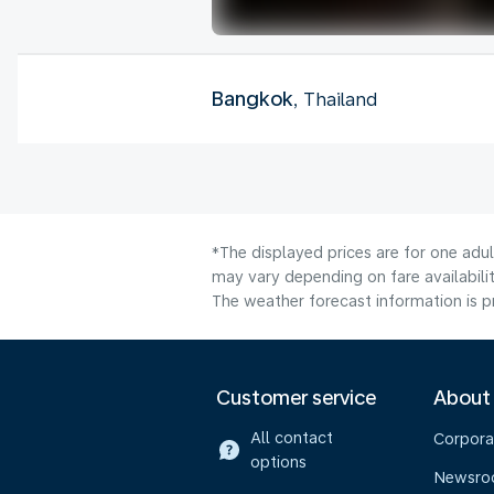
Bangkok
, Thailand
*The displayed prices are for one adu
may vary depending on fare availabilit
The weather forecast information is pr
Customer service
About
All contact
Corpora
options
Newsr