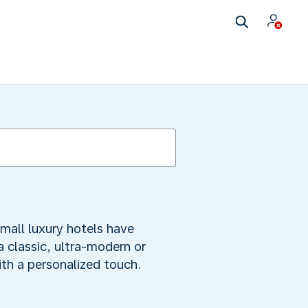
mall luxury hotels have
a classic, ultra-modern or
ith a personalized touch.