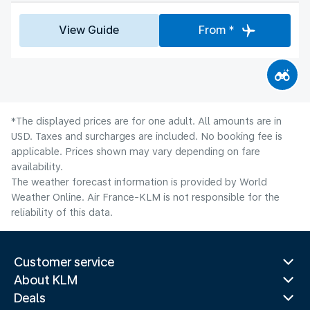
View Guide
From *
*The displayed prices are for one adult. All amounts are in
USD. Taxes and surcharges are included. No booking fee is
applicable. Prices shown may vary depending on fare
availability.
The weather forecast information is provided by World
Weather Online. Air France-KLM is not responsible for the
reliability of this data.
Customer service
About KLM
Deals