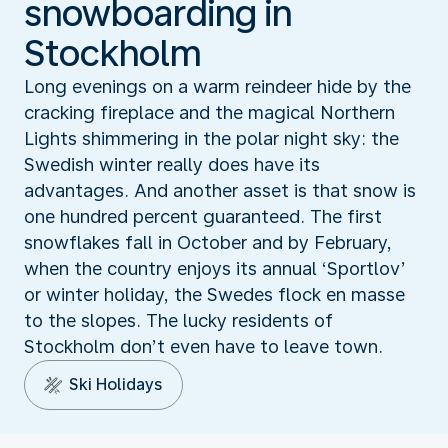
snowboarding in
Stockholm
Long evenings on a warm reindeer hide by the
cracking fireplace and the magical Northern
Lights shimmering in the polar night sky: the
Swedish winter really does have its
advantages. And another asset is that snow is
one hundred percent guaranteed. The first
snowflakes fall in October and by February,
when the country enjoys its annual ‘Sportlov’
or winter holiday, the Swedes flock en masse
to the slopes. The lucky residents of
Stockholm don’t even have to leave town.
Ski Holidays