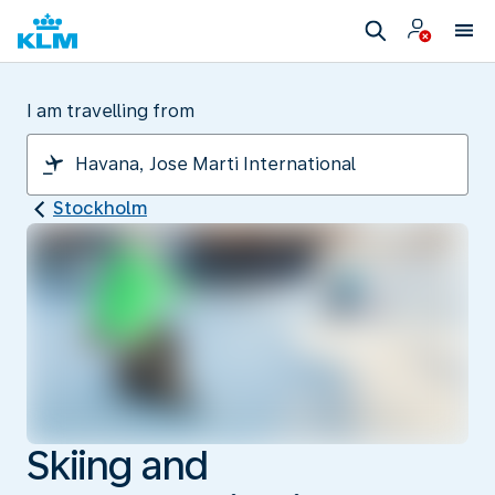
I am travelling from
Stockholm
Skiing and