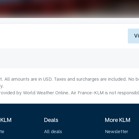
V
lt. All amounts are in USD. Taxes and surcharges are included. No b
y.
ovided by World Weather Online. Air France-KLM is not responsible f
 KLM
Deals
More KLM
te
All deals
Newsletter