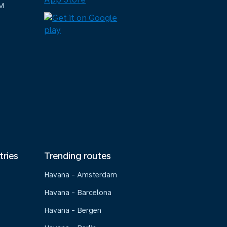
M
tries
Trending routes
Havana - Amsterdam
Havana - Barcelona
Havana - Bergen