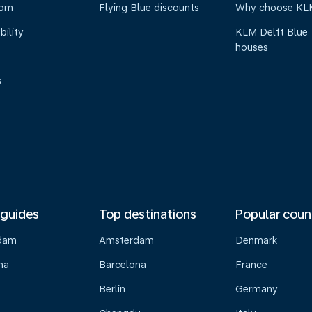
oom
Flying Blue discounts
Why choose KL
bility
KLM Delft Blue
houses
s
 guides
Top destinations
Popular coun
dam
Amsterdam
Denmark
na
Barcelona
France
Berlin
Germany