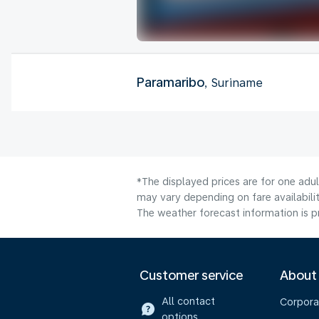
Paramaribo
, Suriname
*The displayed prices are for one adu
may vary depending on fare availabilit
The weather forecast information is pr
Customer service
About
All contact
Corpora
options