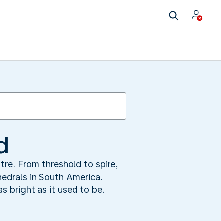
d
tre. From threshold to spire,
hedrals in South America.
s bright as it used to be.