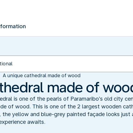
nformation
A unique cathedral made of wood
athedral made of woo
dral is one of the pearls of Paramaribo’s old city cen
ade of wood. This is one of the 2 largest wooden cat
 the yellow and blue-grey painted façade looks just a
experience awaits.