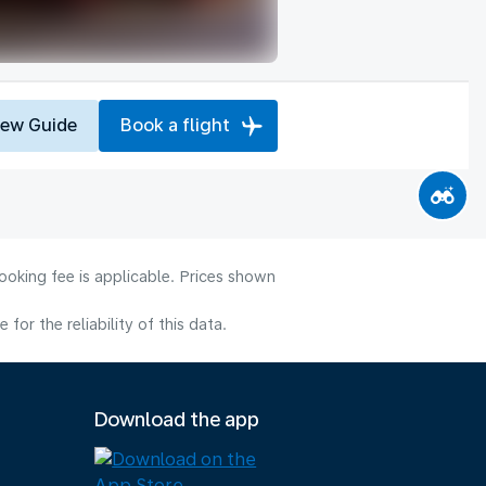
iew Guide
Book a flight
ooking fee is applicable. Prices shown
or the reliability of this data.
Download the app