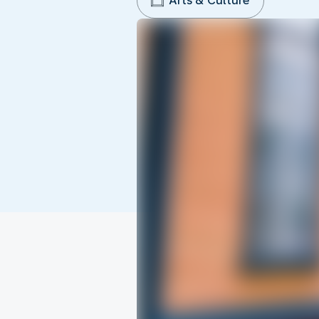
Arts & Culture