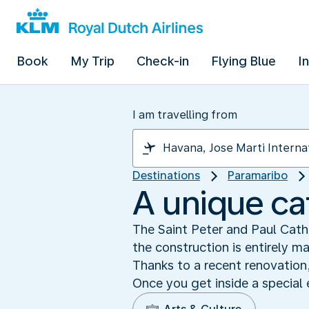
Book
My Trip
Check-in
Flying Blue
I
I am travelling from
Destinations
Paramaribo
A unique c
The Saint Peter and Paul Cathe
the construction is entirely m
Thanks to a recent renovation,
Once you get inside a special 