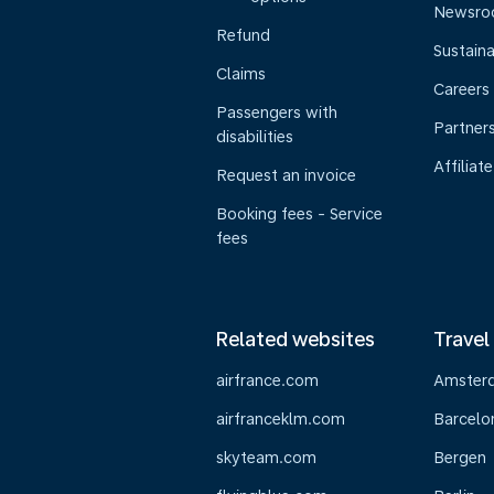
Newsr
Refund
Sustaina
Claims
Careers
Passengers with
Partner
disabilities
Affiliate
Request an invoice
Booking fees - Service
fees
Related websites
Travel
airfrance.com
Amster
airfranceklm.com
Barcelo
skyteam.com
Bergen