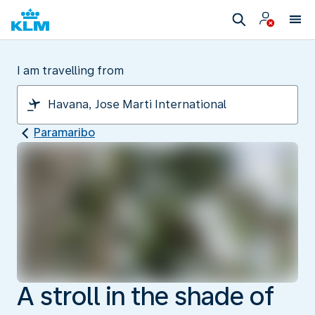
I am travelling from
Paramaribo
A stroll in the shade of