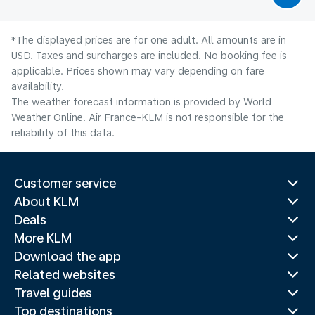
*The displayed prices are for one adult. All amounts are in
USD. Taxes and surcharges are included. No booking fee is
applicable. Prices shown may vary depending on fare
availability.
The weather forecast information is provided by World
Weather Online. Air France-KLM is not responsible for the
reliability of this data.
Customer service
About KLM
Deals
More KLM
Download the app
Related websites
Travel guides
Top destinations