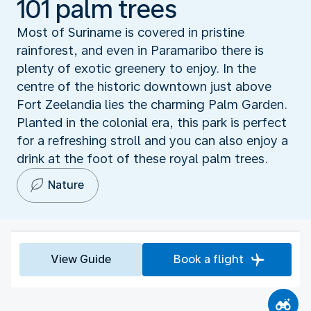
101 palm trees
Most of Suriname is covered in pristine
rainforest, and even in Paramaribo there is
plenty of exotic greenery to enjoy. In the
centre of the historic downtown just above
Fort Zeelandia lies the charming Palm Garden.
Planted in the colonial era, this park is perfect
for a refreshing stroll and you can also enjoy a
drink at the foot of these royal palm trees.
Nature
View Guide
Book a flight