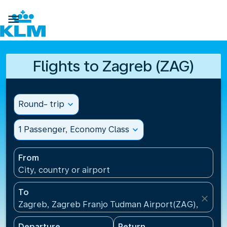

Flights to Zagreb (ZAG)
Round- trip
expand_more
1 Passenger, Economy Class
expand_more
From
City, country or airport
To
close
Zagreb, Zagreb Franjo Tudman Airport(ZAG), Croati
Departure
Return