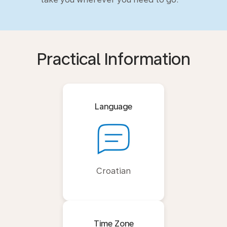
Practical Information
Language
Croatian
Time Zone