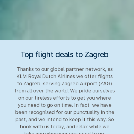
Top flight deals to Zagreb
Thanks to our global partner network, as
KLM Royal Dutch Airlines we offer flights
to Zagreb, serving Zagreb Airport (ZAG)
from all over the world. We pride ourselves
on our tireless efforts to get you where
you need to go on time. In fact, we have
been recognised for our punctuality in the
past, and we intend to keep it this way. So
book with us today, and relax while we
take you wherever you need to go.