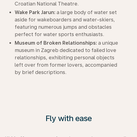
Croatian National Theatre.
Wake Park Jarun:
a large body of water set
aside for wakeboarders and water-skiers,
featuring numerous jumps and obstacles
perfect for water sports enthusiasts.
Museum of Broken Relationships:
a unique
museum in Zagreb dedicated to failed love
relationships, exhibiting personal objects
left over from former lovers, accompanied
by brief descriptions.
Fly with ease