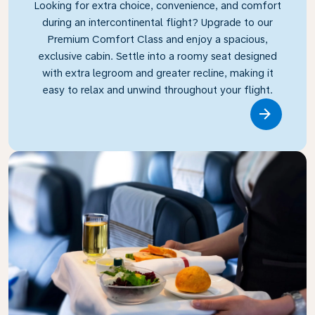
Looking for extra choice, convenience, and comfort
during an intercontinental flight? Upgrade to our
Premium Comfort Class and enjoy a spacious,
exclusive cabin. Settle into a roomy seat designed
with extra legroom and greater recline, making it
easy to relax and unwind throughout your flight.
Link