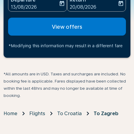
today
today
fc-booking-departure-date-aria-label
fc-booking-return-date-ari
13/08/2026
20/08/2026
View offers
*Modifying this information may result in a different fare
*All amounts are in USD. Taxes and surcharges are included. No
booking fee is applicable. Fares displayed have been collected
within the last 48hrs and may no longer be available at time of
booking.
Home
Flights
To Croatia
To Zagreb