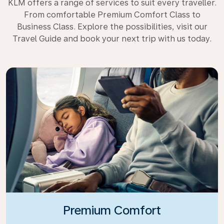
KLM offers a range of services to suit every traveller.
From comfortable Premium Comfort Class to
Business Class. Explore the possibilities, visit our
Travel Guide and book your next trip with us today.
Premium Comfort