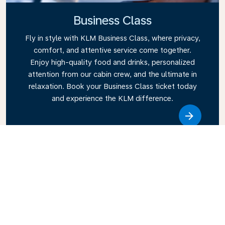
Business Class
Fly in style with KLM Business Class, where privacy,
comfort, and attentive service come together.
Enjoy high-quality food and drinks, personalized
attention from our cabin crew, and the ultimate in
relaxation. Book your Business Class ticket today
and experience the KLM difference.
Link