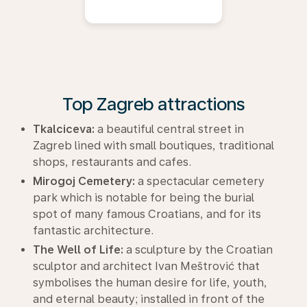
Top Zagreb attractions
Tkalciceva:
a beautiful central street in
Zagreb lined with small boutiques, traditional
shops, restaurants and cafes.
Mirogoj Cemetery:
a spectacular cemetery
park which is notable for being the burial
spot of many famous Croatians, and for its
fantastic architecture.
The Well of Life:
a sculpture by the Croatian
sculptor and architect Ivan Meštrović that
symbolises the human desire for life, youth,
and eternal beauty; installed in front of the