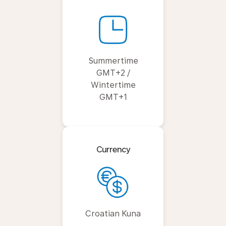
Summertime
GMT+2 /
Wintertime
GMT+1
Currency
Croatian Kuna