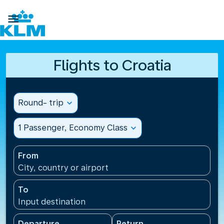

Flights to Croatia
Round- trip
expand_more
1 Passenger, Economy Class
expand_more
From
City, country or airport
To
Input destination
Departure
Return