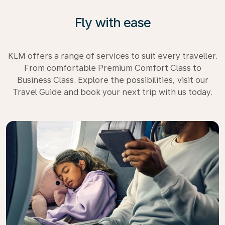
Fly with ease
KLM offers a range of services to suit every traveller.
From comfortable Premium Comfort Class to
Business Class. Explore the possibilities, visit our
Travel Guide and book your next trip with us today.