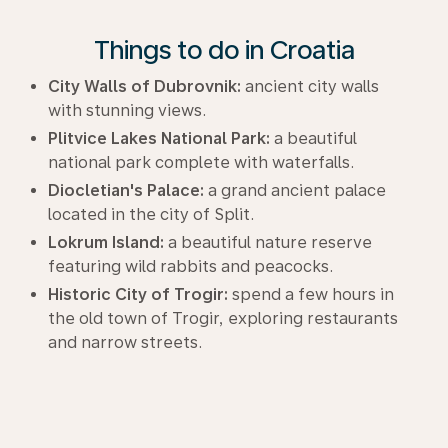
Things to do in Croatia
City Walls of Dubrovnik:
ancient city walls
with stunning views.
Plitvice Lakes National Park:
a beautiful
national park complete with waterfalls.
Diocletian's Palace:
a grand ancient palace
located in the city of Split.
Lokrum Island:
a beautiful nature reserve
featuring wild rabbits and peacocks.
Historic City of Trogir:
spend a few hours in
the old town of Trogir, exploring restaurants
and narrow streets.