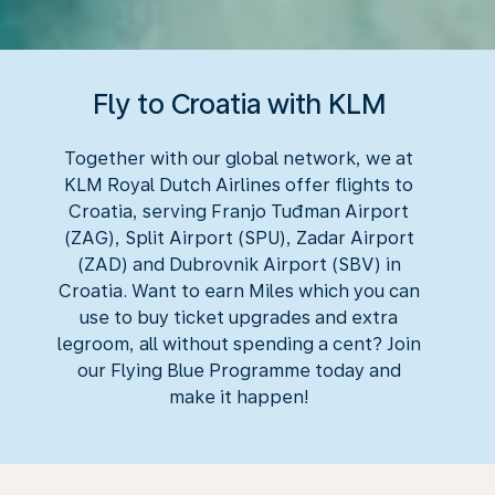
Fly to Croatia with KLM
Together with our global network, we at
KLM Royal Dutch Airlines offer flights to
Croatia, serving Franjo Tuđman Airport
(ZAG), Split Airport (SPU), Zadar Airport
(ZAD) and Dubrovnik Airport (SBV) in
Croatia. Want to earn Miles which you can
use to buy ticket upgrades and extra
legroom, all without spending a cent? Join
our Flying Blue Programme today and
make it happen!