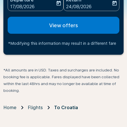
today
today
fc-booking-departure-date-aria-label
fc-booking-return-date-ari
17/08/2026
24/08/2026
View offers
*Modifying this information may result in a different fare
*All amounts are in USD. Taxes and surcharges are included. No
booking fee is applicable. Fares displayed have been collected
within the last 48hrs and may no longer be available at time of
booking.
Home
Flights
To Croatia