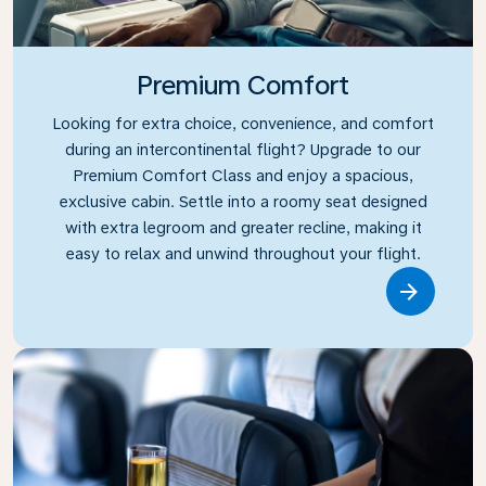
Premium Comfort
Looking for extra choice, convenience, and comfort
during an intercontinental flight? Upgrade to our
Premium Comfort Class and enjoy a spacious,
exclusive cabin. Settle into a roomy seat designed
with extra legroom and greater recline, making it
easy to relax and unwind throughout your flight.
Link