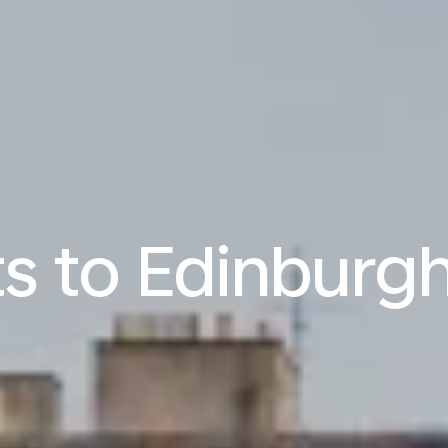
ts to Edinburgh