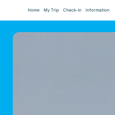
Home
My Trip
Check-in
Information