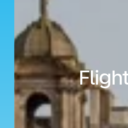
Fligh