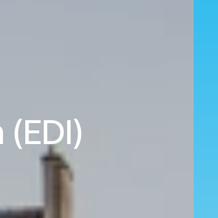
 (EDI)