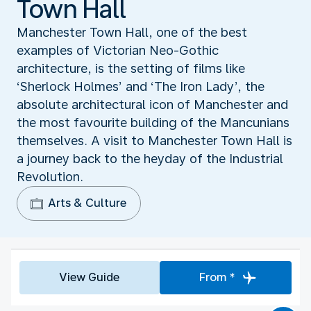
Town Hall
Manchester Town Hall, one of the best
examples of Victorian Neo-Gothic
architecture, is the setting of films like
‘Sherlock Holmes’ and ‘The Iron Lady’, the
absolute architectural icon of Manchester and
the most favourite building of the Mancunians
themselves. A visit to Manchester Town Hall is
a journey back to the heyday of the Industrial
Revolution.
Arts & Culture
View Guide
From *