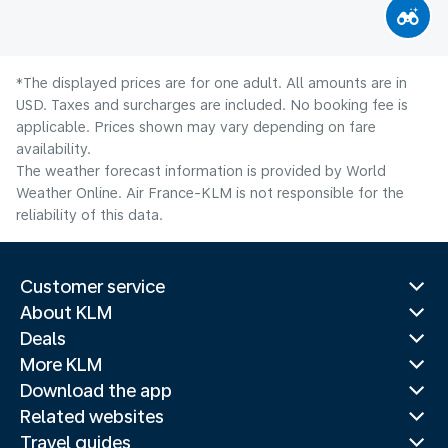
*The displayed prices are for one adult. All amounts are in
USD. Taxes and surcharges are included. No booking fee is
applicable. Prices shown may vary depending on fare
availability.
The weather forecast information is provided by World
Weather Online. Air France-KLM is not responsible for the
reliability of this data.
Customer service
About KLM
Deals
More KLM
Download the app
Related websites
Travel guides