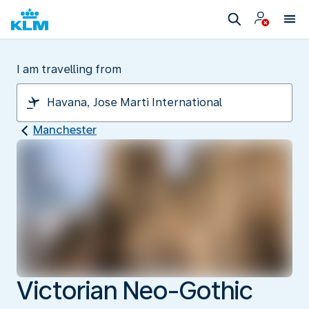
I am travelling from
Manchester
Victorian Neo-Gothic