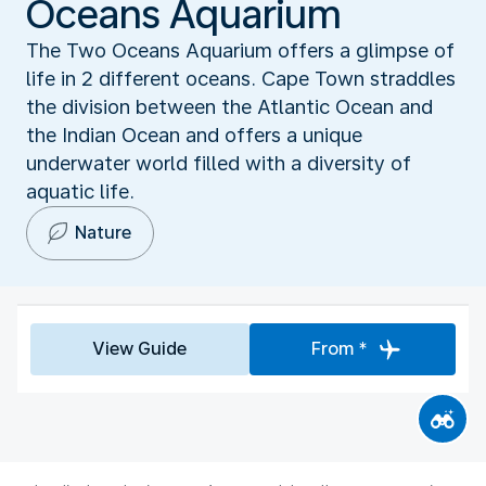
Oceans Aquarium
The Two Oceans Aquarium offers a glimpse of
life in 2 different oceans. Cape Town straddles
the division between the Atlantic Ocean and
the Indian Ocean and offers a unique
underwater world filled with a diversity of
aquatic life.
Nature
View Guide
From *