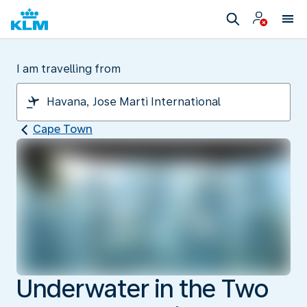
I am travelling from
Cape Town
Underwater in the Two