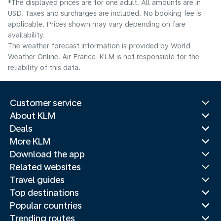
*The displayed prices are for one adult. All amounts are in
USD. Taxes and surcharges are included. No booking fee is
applicable. Prices shown may vary depending on fare
availability.
The weather forecast information is provided by World
Weather Online. Air France-KLM is not responsible for the
reliability of this data.
Customer service
About KLM
Deals
More KLM
Download the app
Related websites
Travel guides
Top destinations
Popular countries
Trending routes