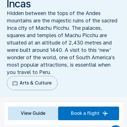
Incas
Hidden between the tops of the Andes
mountains are the majestic ruins of the sacred
Inca city of Machu Picchu. The palaces,
squares and temples of Machu Picchu are
situated at an altitude of 2,430 metres and
were built around 1440. A visit to this ‘new’
wonder of the world, one of South America’s
most popular attractions, is essential when
you travel to Peru.
Arts & Culture
View Guide
Book a flight