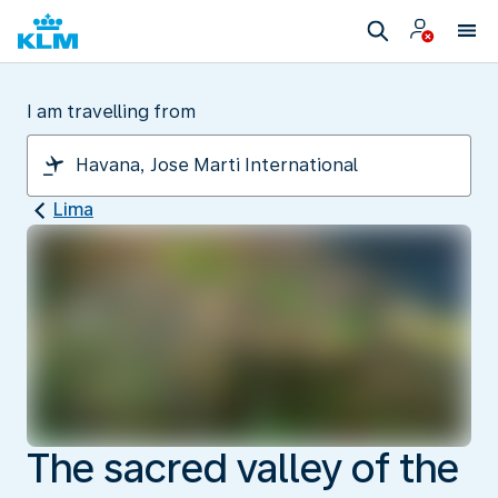
I am travelling from
Lima
The sacred valley of the