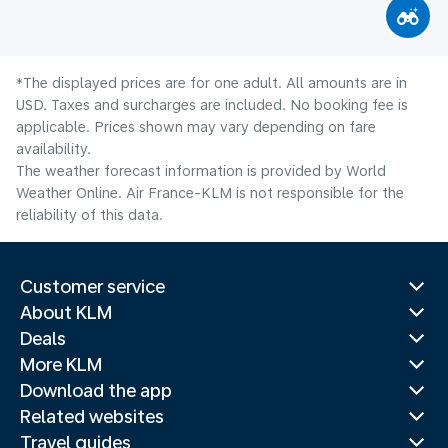
*The displayed prices are for one adult. All amounts are in
USD. Taxes and surcharges are included. No booking fee is
applicable. Prices shown may vary depending on fare
availability.
The weather forecast information is provided by World
Weather Online. Air France-KLM is not responsible for the
reliability of this data.
Customer service
About KLM
Deals
More KLM
Download the app
Related websites
Travel guides