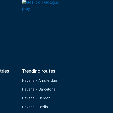
tries
Trending routes
Havana - Amsterdam
Havana - Barcelona
Havana - Bergen
Havana - Berlin