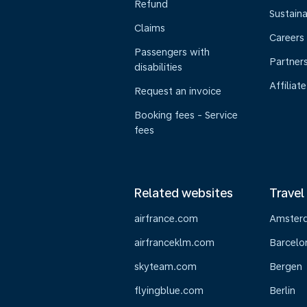
Refund
Sustaina
Claims
Careers
Passengers with
Partner
disabilities
Affiliate
Request an invoice
Booking fees - Service
fees
Related websites
Travel
airfrance.com
Amster
airfranceklm.com
Barcelo
skyteam.com
Bergen
flyingblue.com
Berlin