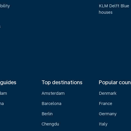
bility
KLM Delft Blue
houses
s
 guides
Top destinations
Popular coun
dam
Amsterdam
Denmark
na
Barcelona
France
Berlin
Germany
Chengdu
Italy