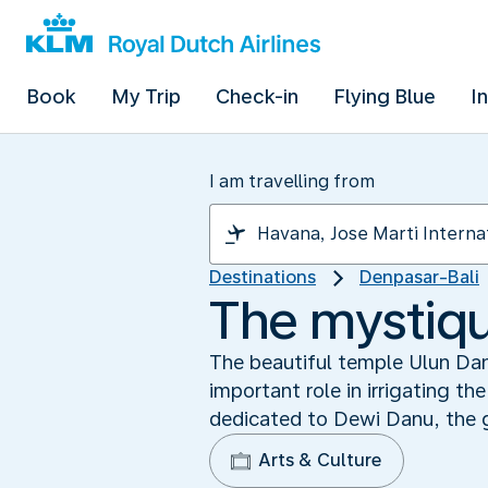
Book
My Trip
Check-in
Flying Blue
I
I am travelling from
Destinations
Denpasar-Bali
The mystiqu
The beautiful temple Ulun Danu
important role in irrigating t
dedicated to Dewi Danu, the 
Arts & Culture