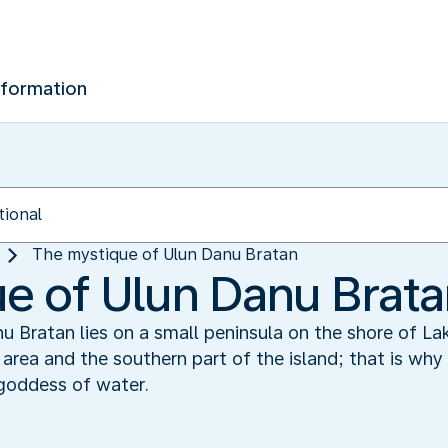
nformation
The mystique of Ulun Danu Bratan
e of Ulun Danu Brat
 Bratan lies on a small peninsula on the shore of Lak
he area and the southern part of the island; that is wh
goddess of water.