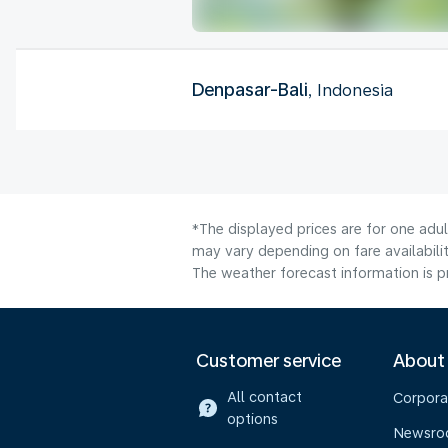
Denpasar-Bali
, Indonesia
*The displayed prices are for one adu
may vary depending on fare availabilit
The weather forecast information is pr
Customer service
About
All contact
Corpora
options
Newsr