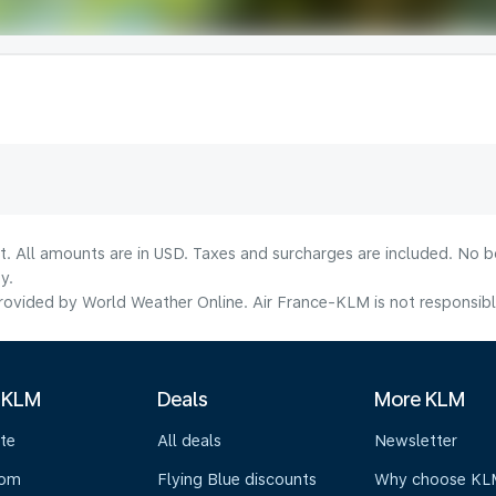
lt. All amounts are in USD. Taxes and surcharges are included. No b
y.
ovided by World Weather Online. Air France-KLM is not responsible f
 KLM
Deals
More KLM
te
All deals
Newsletter
oom
Flying Blue discounts
Why choose KL