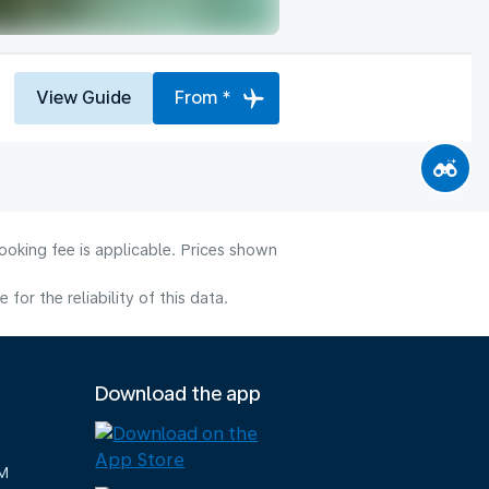
View Guide
From *
ooking fee is applicable. Prices shown
or the reliability of this data.
Download the app
M