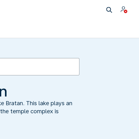
an
e Bratan. This lake plays an
y the temple complex is