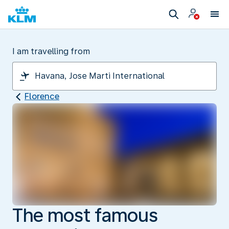
I am travelling from
Florence
The most famous