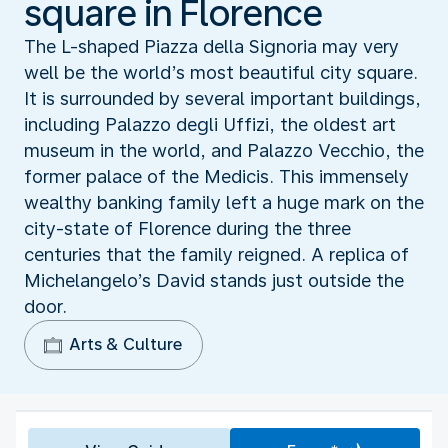
square in Florence
The L-shaped Piazza della Signoria may very
well be the world’s most beautiful city square.
It is surrounded by several important buildings,
including Palazzo degli Uffizi, the oldest art
museum in the world, and Palazzo Vecchio, the
former palace of the Medicis. This immensely
wealthy banking family left a huge mark on the
city-state of Florence during the three
centuries that the family reigned. A replica of
Michelangelo’s David stands just outside the
door.
Arts & Culture