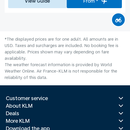
View Guide
From *
*The displayed prices are for one adult. All amounts are in
USD. Taxes and surcharges are included. No booking fee is
applicable. Prices shown may vary depending on fare
availability.
The weather forecast information is provided by World
Weather Online. Air France-KLM is not responsible for the
reliability of this data.
Customer service
About KLM
Deals
More KLM
Download the app