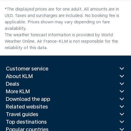
*The displayed prices are for one adult. All amounts are in
USD. Taxes and surcharges are included. No booking fee is
applicable. Prices shown may vary depending on fare
availability.
The weather forecast information is provided by World
Weather Online. Air France-KLM is not responsible for the
reliability of this data.
Customer service
About KLM
Deals
More KLM
Download the app
Related websites
Travel guides
Top destinations
Popular countries