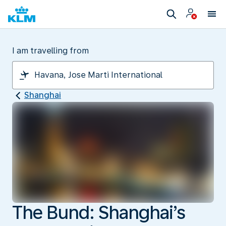
I am travelling from
Shanghai
The Bund: Shanghai’s