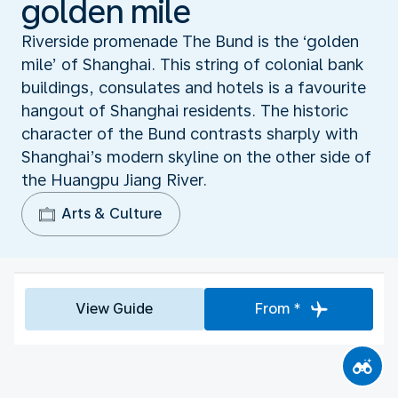
golden mile
Riverside promenade The Bund is the ‘golden
mile’ of Shanghai. This string of colonial bank
buildings, consulates and hotels is a favourite
hangout of Shanghai residents. The historic
character of the Bund contrasts sharply with
Shanghai’s modern skyline on the other side of
the Huangpu Jiang River.
Arts & Culture
View Guide
From *