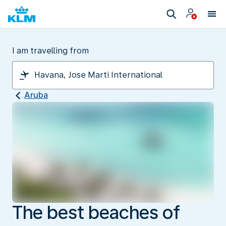
I am travelling from
Aruba
The best beaches of