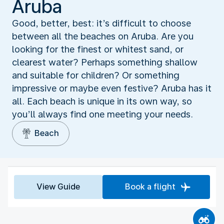
Aruba
Good, better, best: it’s difficult to choose
between all the beaches on Aruba. Are you
looking for the finest or whitest sand, or
clearest water? Perhaps something shallow
and suitable for children? Or something
impressive or maybe even festive? Aruba has it
all. Each beach is unique in its own way, so
you’ll always find one meeting your needs.
Beach
View Guide
Book a flight