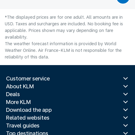
*The displayed prices are for one adult. All amounts are in
USD. Taxes and surcharges are included. No booking fee is
applicable. Prices shown may vary depending on fare
availability.
The weather forecast information is provided by World
Weather Online. Air France-KLM is not responsible for the
reliability of this data.
Customer service
About KLM
Deals
More KLM
Download the app
Related websites
Travel guides
Top destinations