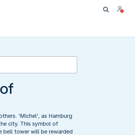
 of
others. 'Michel', as Hamburg
he city. This symbol of
 bell tower will be rewarded