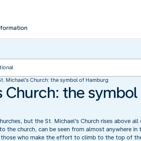
nformation
St. Michael's Church: the symbol of Hamburg
's Church: the symbol
rches, but the St. Michael's Church rises above all 
 to the church, can be seen from almost anywhere in t
those who make the effort to climb to the top of the