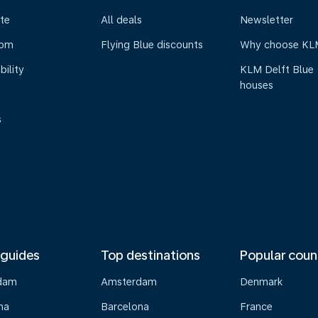
te
All deals
Newsletter
oom
Flying Blue discounts
Why choose KL
bility
KLM Delft Blue
houses
s
 guides
Top destinations
Popular coun
dam
Amsterdam
Denmark
na
Barcelona
France