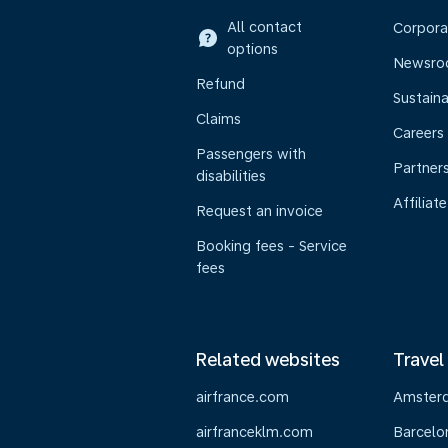
All contact
Corpora
options
Newsr
Refund
Sustaina
Claims
Careers
Passengers with
Partner
disabilities
Affiliate
Request an invoice
Booking fees - Service
fees
Related websites
Travel
airfrance.com
Amster
airfranceklm.com
Barcelo