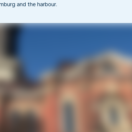
mburg and the harbour.