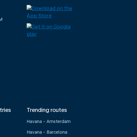
M
tries
Trending routes
Havana - Amsterdam
Havana - Barcelona