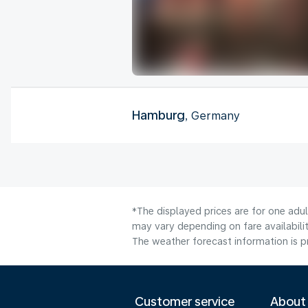
Hamburg
, Germany
*The displayed prices are for one adu
may vary depending on fare availabilit
The weather forecast information is pr
Customer service
About