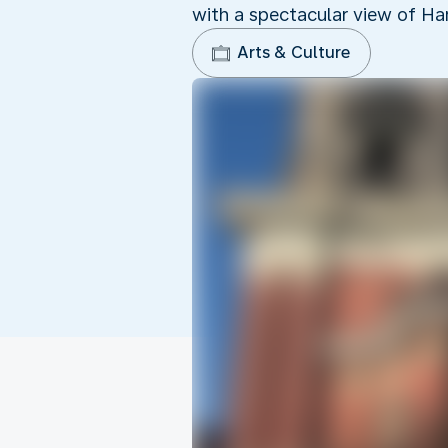
with a spectacular view of Ha
Arts & Culture