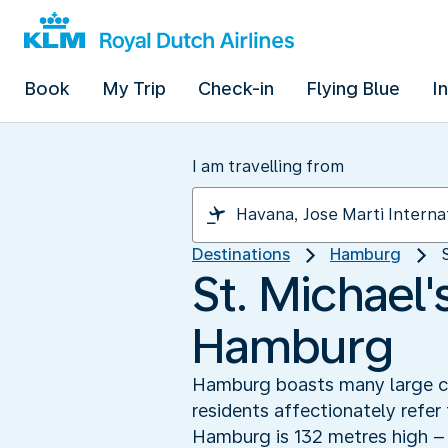
Book
My Trip
Check-in
Flying Blue
I
I am travelling from
Destinations
Hamburg
St. Michael
Hamburg
Hamburg boasts many large chu
residents affectionately refer
Hamburg is 132 metres high – 