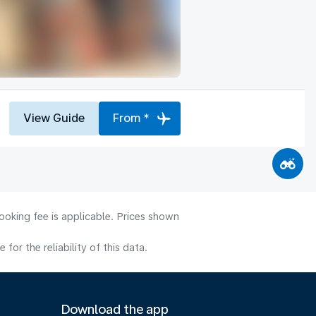
View Guide
From *
ooking fee is applicable. Prices shown
or the reliability of this data.
Download the app