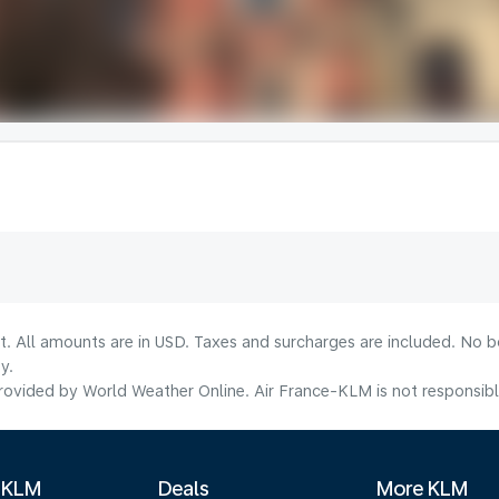
lt. All amounts are in USD. Taxes and surcharges are included. No b
y.
ovided by World Weather Online. Air France-KLM is not responsible f
 KLM
Deals
More KLM