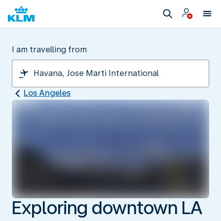
I am travelling from
Los Angeles
Exploring downtown LA