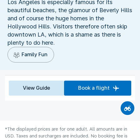
Los Angeles is especially famous for its
beautiful beaches, the glamour of Beverly Hills
and of course the huge homes in the
Hollywood Hills. Visitors therefore often skip
downtown LA, which is a shame as there is
plenty to do here.
Family Fun
View Guide
Book a flight
*The displayed prices are for one adult. All amounts are in
USD. Taxes and surcharges are included. No booking fee is