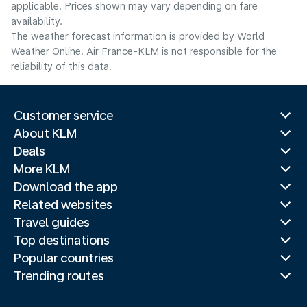
applicable. Prices shown may vary depending on fare
availability.
The weather forecast information is provided by World
Weather Online. Air France-KLM is not responsible for the
reliability of this data.
Customer service
About KLM
Deals
More KLM
Download the app
Related websites
Travel guides
Top destinations
Popular countries
Trending routes