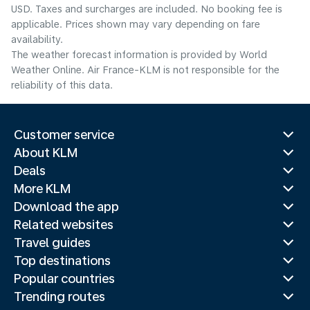
USD. Taxes and surcharges are included. No booking fee is
applicable. Prices shown may vary depending on fare
availability.
The weather forecast information is provided by World
Weather Online. Air France-KLM is not responsible for the
reliability of this data.
Customer service
About KLM
Deals
More KLM
Download the app
Related websites
Travel guides
Top destinations
Popular countries
Trending routes