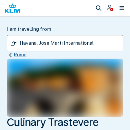
I am travelling from
Rome
Culinary Trastevere