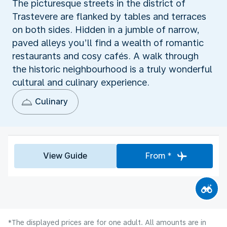
The picturesque streets in the district of
Trastevere are flanked by tables and terraces
on both sides. Hidden in a jumble of narrow,
paved alleys you’ll find a wealth of romantic
restaurants and cosy cafés. A walk through
the historic neighbourhood is a truly wonderful
cultural and culinary experience.
Culinary
View Guide
From *
*The displayed prices are for one adult. All amounts are in