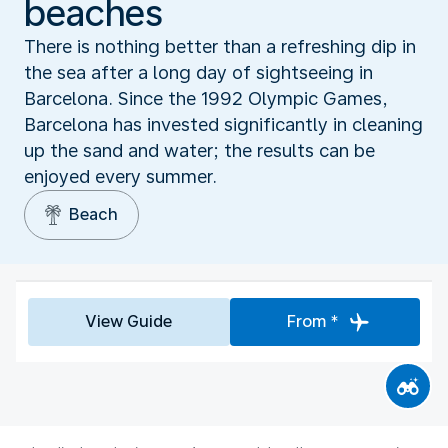
beaches
There is nothing better than a refreshing dip in
the sea after a long day of sightseeing in
Barcelona. Since the 1992 Olympic Games,
Barcelona has invested significantly in cleaning
up the sand and water; the results can be
enjoyed every summer.
Beach
View Guide
From *