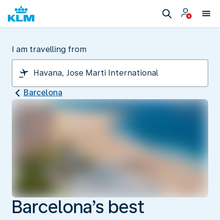
I am travelling from
Barcelona
Barcelona’s best