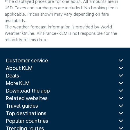
*The displayed prices are for one adult. All amounts are in
USD. Taxes and surcharges are included. No booking fee is
applicable. Prices shown may vary depending on fare
availability.
The weather forecast information is provided by World
Weather Online. Air France-KLM is not responsible for the
reliability of this data.
Customer service
About KLM
Deals
More KLM
Download the app
Related websites
Travel guides
Top destinations
Popular countries
Trending routes