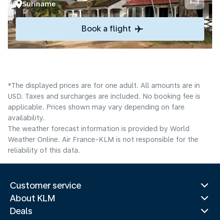
Suriname
Book a flight
*The displayed prices are for one adult. All amounts are in
USD. Taxes and surcharges are included. No booking fee is
applicable. Prices shown may vary depending on fare
availability.
The weather forecast information is provided by World
Weather Online. Air France-KLM is not responsible for the
reliability of this data.
Customer service
About KLM
Deals