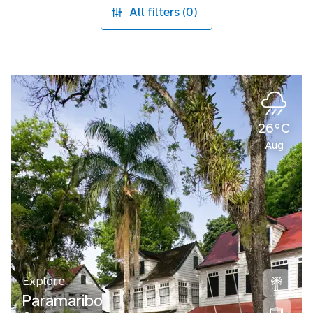
All filters (0)
26°C
Aug
Explore
Paramaribo