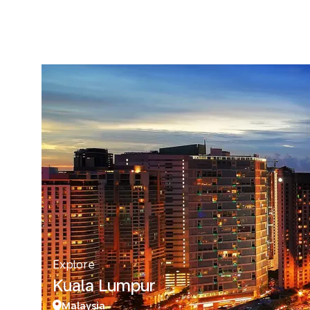
Explore
Kuala Lumpur
Malaysia