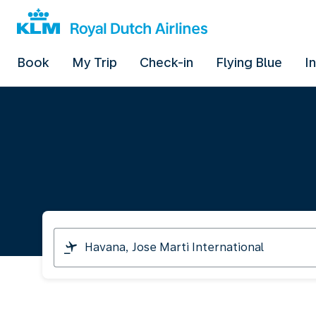
Book
My Trip
Check-in
Flying Blue
I
I
am
travelling
from