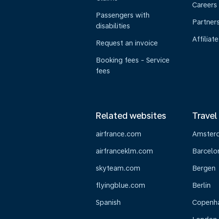
Careers
Passengers with
Partner
disabilities
Affiliate
Request an invoice
Booking fees - Service
fees
Related websites
Travel
airfrance.com
Amster
airfranceklm.com
Barcelo
skyteam.com
Bergen
flyingblue.com
Berlin
Spanish
Copenh