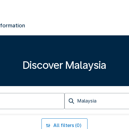
nformation
Discover Malaysia
Arriving
at
All filters (0)