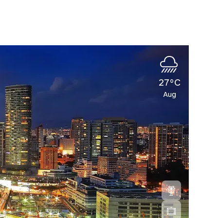
27°C
Aug