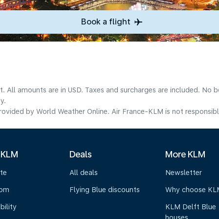
Book a flight
lt. All amounts are in USD. Taxes and surcharges are included. No b
y.
ovided by World Weather Online. Air France-KLM is not responsible f
 KLM
Deals
More KLM
te
All deals
Newsletter
oom
Flying Blue discounts
Why choose KL
bility
KLM Delft Blue
houses