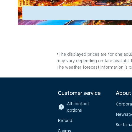
*The displayed prices are for one adu
may vary depending on fare availabilit
The weather forecast information is pr
Customer service
About
All contact
Corpora
options
Newsr
Refund
Sustaina
Claims