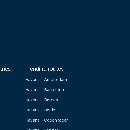
tries
Trending routes
Havana - Amsterdam
Havana - Barcelona
Havana - Bergen
Havana - Berlin
Havana - Copenhagen