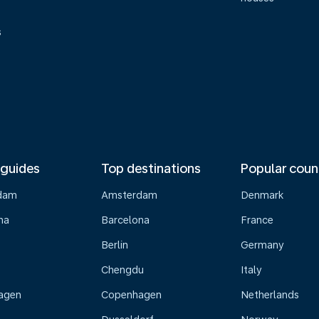
s
 guides
Top destinations
Popular coun
dam
Amsterdam
Denmark
na
Barcelona
France
Berlin
Germany
Chengdu
Italy
agen
Copenhagen
Netherlands