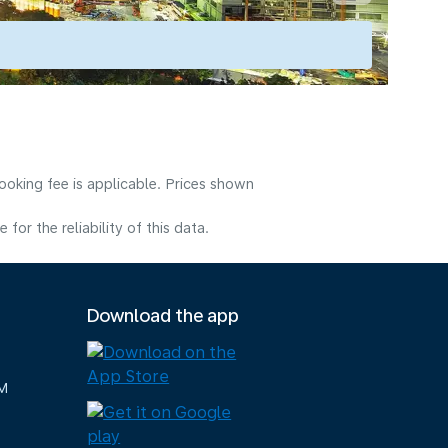
ooking fee is applicable. Prices shown
or the reliability of this data.
Download the app
M