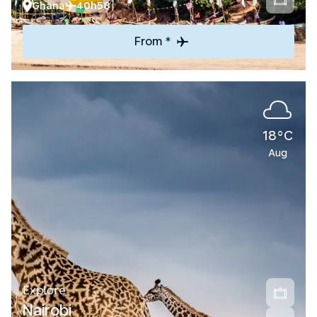
Ghana
40h58
From *
18°C
Aug
Explore
Nairobi