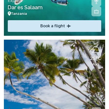
Explore
Dar es Salaam
Tanzania
Book a flight
25°C
Aug