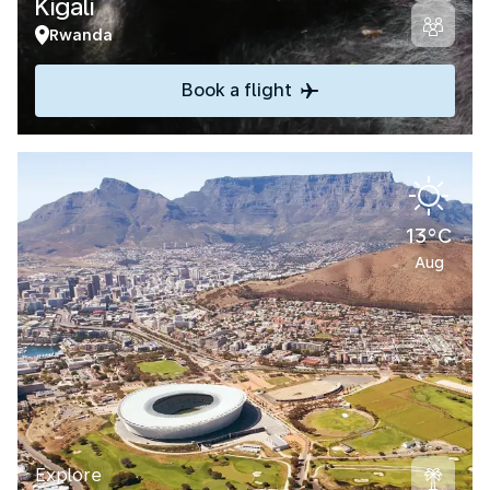
Kigali
Rwanda
Book a flight
13°C
Aug
Explore