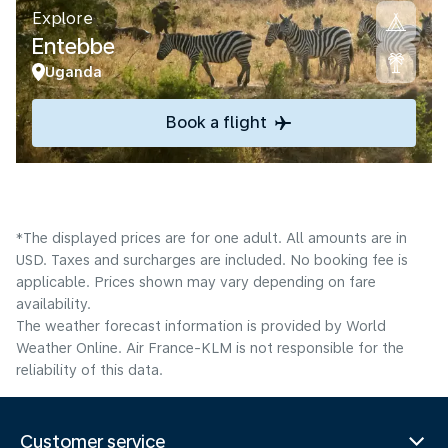
Explore
Entebbe
Uganda
Book a flight
*The displayed prices are for one adult. All amounts are in
USD. Taxes and surcharges are included. No booking fee is
applicable. Prices shown may vary depending on fare
availability.
The weather forecast information is provided by World
Weather Online. Air France-KLM is not responsible for the
reliability of this data.
Customer service