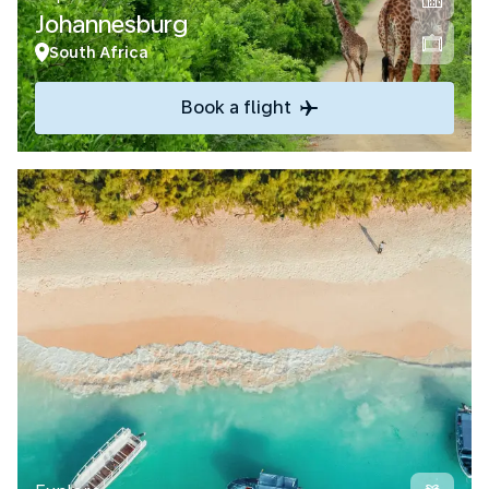
Johannesburg
South Africa
Book a flight