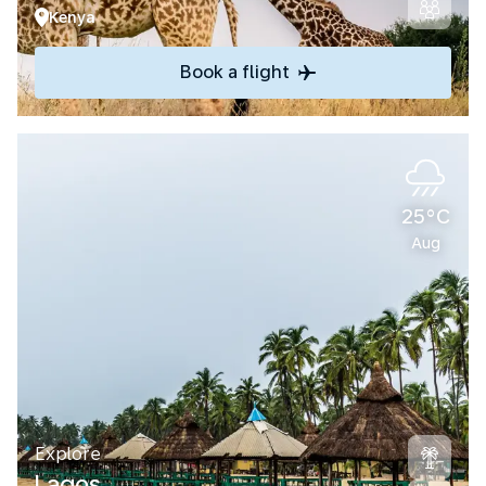
Kenya
Book a flight
25°C
Aug
Explore
Lagos