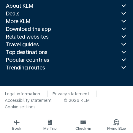
About KLM
Deals
More KLM
Download the app
Related websites
Travel guides
Top destinations
Popular countries
Trending routes
Legal information
Privacy statement
Accessibility statement
© 2026 KLM
Cookie settings
Book
My Trip
Check-in
Flying Blue