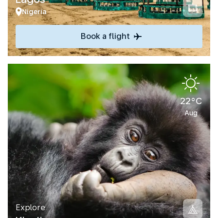
Nigeria
Book a flight
22°C
Aug
Explore