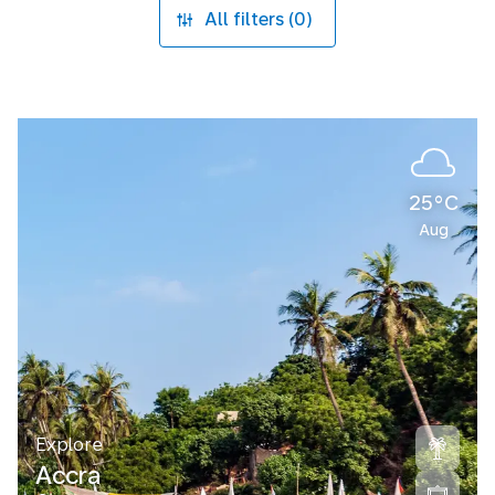
All filters (0)
25°C
Aug
Explore
Accra