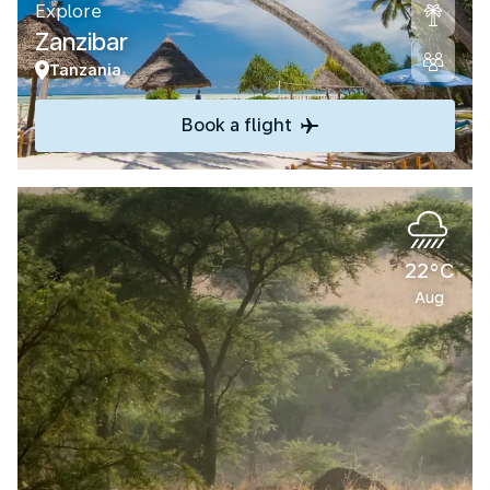
Explore
Zanzibar
Tanzania
Book a flight
22°C
Aug