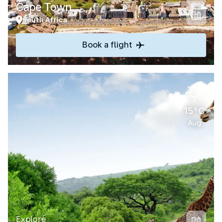
Cape Town
South Africa
Book a flight
15°C
Aug
Explore