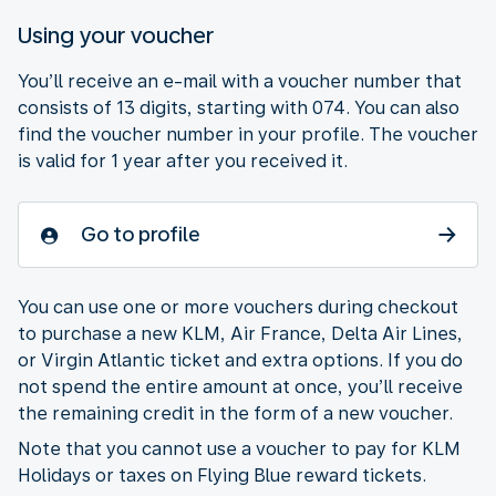
Using your voucher
You’ll receive an e-mail with a voucher number that
consists of 13 digits, starting with 074. You can also
find the voucher number in your profile. The voucher
is valid for 1 year after you received it.
Go to profile
You can use one or more vouchers during checkout
to purchase a new KLM, Air France, Delta Air Lines,
or Virgin Atlantic ticket and extra options. If you do
not spend the entire amount at once, you’ll receive
the remaining credit in the form of a new voucher.
Note that you cannot use a voucher to pay for KLM
Holidays or taxes on Flying Blue reward tickets.