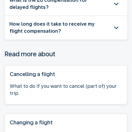
What is the EU compensation for
delayed flights?
How long does it take to receive my
flight compensation?
Read more about
Cancelling a flight
What to do if you want to cancel (part of) your
trip.
Changing a flight