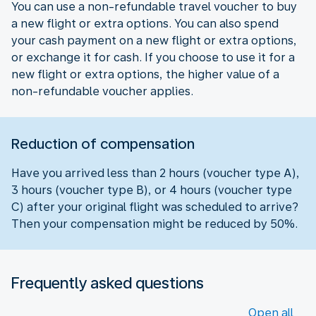
You can use a non-refundable travel voucher to buy
a new flight or extra options. You can also spend
your cash payment on a new flight or extra options,
or exchange it for cash. If you choose to use it for a
new flight or extra options, the higher value of a
non-refundable voucher applies.
Reduction of compensation
Have you arrived less than 2 hours (voucher type A),
3 hours (voucher type B), or 4 hours (voucher type
C) after your original flight was scheduled to arrive?
Then your compensation might be reduced by 50%.
Frequently asked questions
Open all