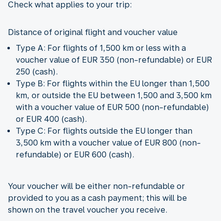
Check what applies to your trip:
Distance of original flight and voucher value
Type A: For flights of 1,500 km or less with a
voucher value of EUR 350 (non-refundable) or EUR
250 (cash).
Type B: For flights within the EU longer than 1,500
km, or outside the EU between 1,500 and 3,500 km
with a voucher value of EUR 500 (non-refundable)
or EUR 400 (cash).
Type C: For flights outside the EU longer than
3,500 km with a voucher value of EUR 800 (non-
refundable) or EUR 600 (cash).
Your voucher will be either non-refundable or
provided to you as a cash payment; this will be
shown on the travel voucher you receive.