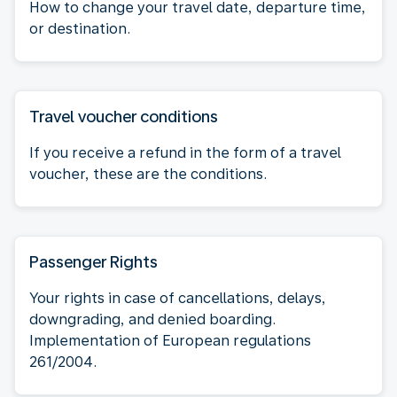
How to change your travel date, departure time,
or destination.
Travel voucher conditions
If you receive a refund in the form of a travel
voucher, these are the conditions.
Passenger Rights
Your rights in case of cancellations, delays,
downgrading, and denied boarding.
Implementation of European regulations
261/2004.