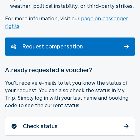
weather, political instability, or third-party strikes.
For more information, visit our
page on passenger
rights
.
Request compensation
Already requested a voucher?
You’ll receive e-mails to let you know the status of
your request. You can also check the status in My
Trip. Simply log in with your last name and booking
code to see the current status.
Check status