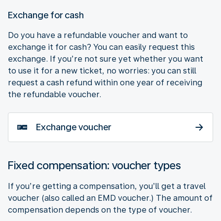
Exchange for cash
Do you have a refundable voucher and want to
exchange it for cash? You can easily request this
exchange. If you’re not sure yet whether you want
to use it for a new ticket, no worries: you can still
request a cash refund within one year of receiving
the refundable voucher.
Exchange voucher
Fixed compensation: voucher types
If you’re getting a compensation, you’ll get a travel
voucher (also called an EMD voucher.) The amount of
compensation depends on the type of voucher.