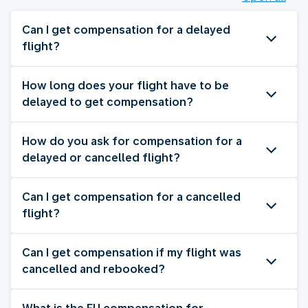
Can I get compensation for a delayed
flight?
How long does your flight have to be
delayed to get compensation?
How do you ask for compensation for a
delayed or cancelled flight?
Can I get compensation for a cancelled
flight?
Can I get compensation if my flight was
cancelled and rebooked?