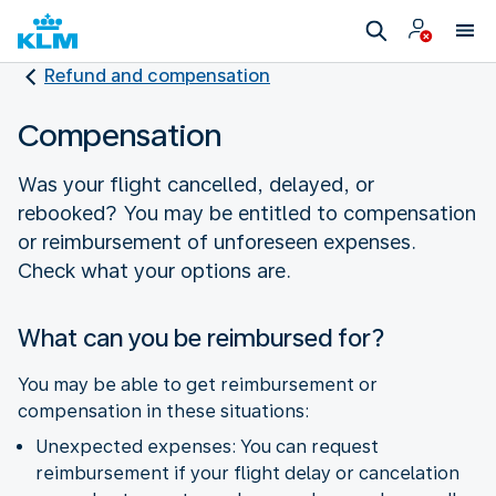
Refund and compensation
Compensation
Was your flight cancelled, delayed, or
rebooked? You may be entitled to compensation
or reimbursement of unforeseen expenses.
Check what your options are.
What can you be reimbursed for?
You may be able to get reimbursement or
compensation in these situations:
Unexpected expenses: You can request
reimbursement if your flight delay or cancelation