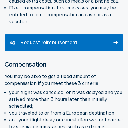
caused extra costs, such as meals or a phone call.
Fixed compensation: In some cases, you may be
entitled to fixed compensation in cash or as a
voucher.
Request reimbursement
Compensation
You may be able to get a fixed amount of
compensation if you meet these 3 criteria:
your flight was canceled, or it was delayed and you
arrived more than 3 hours later than initially
scheduled;
you traveled to or from a European destination;
and your flight delay or cancelation was not caused
by special circumstances, such as extreme