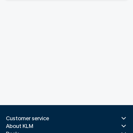
Customer service
About KLM