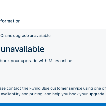
nformation
Online upgrade unavailable
 unavailable
o book your upgrade with Miles online.
ase contact the Flying Blue customer service using one of
availability and pricing, and help you book your upgrade.