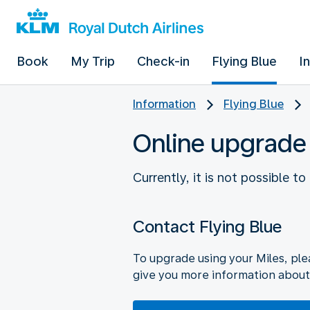
Book
My Trip
Check-in
Flying Blue
I
Information
Flying Blue
Online upgrade
Currently, it is not possible t
Contact Flying Blue
To upgrade using your Miles, ple
give you more information about 