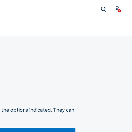
 the options indicated. They can