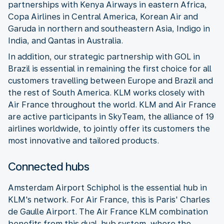
partnerships with Kenya Airways in eastern Africa,
Copa Airlines in Central America, Korean Air and
Garuda in northern and southeastern Asia, Indigo in
India, and Qantas in Australia.
In addition, our strategic partnership with GOL in
Brazil is essential in remaining the first choice for all
customers travelling between Europe and Brazil and
the rest of South America. KLM works closely with
Air France throughout the world. KLM and Air France
are active participants in SkyTeam, the alliance of 19
airlines worldwide, to jointly offer its customers the
most innovative and tailored products.
Connected hubs
Amsterdam Airport Schiphol is the essential hub in
KLM's network. For Air France, this is Paris' Charles
de Gaulle Airport. The Air France KLM combination
benefits from this dual-hub system, where the