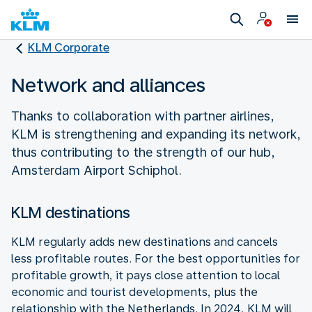
KLM Corporate
Network and alliances
Thanks to collaboration with partner airlines,
KLM is strengthening and expanding its network,
thus contributing to the strength of our hub,
Amsterdam Airport Schiphol.
KLM destinations
KLM regularly adds new destinations and cancels
less profitable routes. For the best opportunities for
profitable growth, it pays close attention to local
economic and tourist developments, plus the
relationship with the Netherlands. In 2024, KLM will