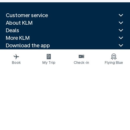
Customer service
About KLM
Deals
More KLM
Download the app
Related websites
Travel guides
Book
My Trip
Check-in
Flying Blue
Top destinations
Popular countries
Trending routes
Legal information
Privacy statement
Accessibility statement
© 2026 KLM
Cookie settings