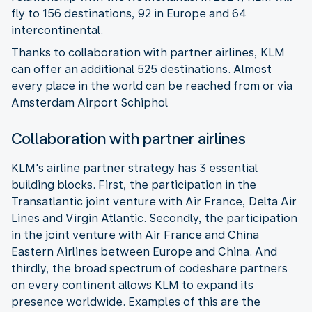
fly to 156 destinations, 92 in Europe and 64
intercontinental.
Thanks to collaboration with partner airlines, KLM
can offer an additional 525 destinations. Almost
every place in the world can be reached from or via
Amsterdam Airport Schiphol
Collaboration with partner airlines
KLM's airline partner strategy has 3 essential
building blocks. First, the participation in the
Transatlantic joint venture with Air France, Delta Air
Lines and Virgin Atlantic. Secondly, the participation
in the joint venture with Air France and China
Eastern Airlines between Europe and China. And
thirdly, the broad spectrum of codeshare partners
on every continent allows KLM to expand its
presence worldwide. Examples of this are the