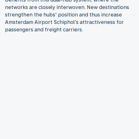
networks are closely interwoven. New destinations
strengthen the hubs' position and thus increase
Amsterdam Airport Schiphol's attractiveness for
passengers and freight carriers.