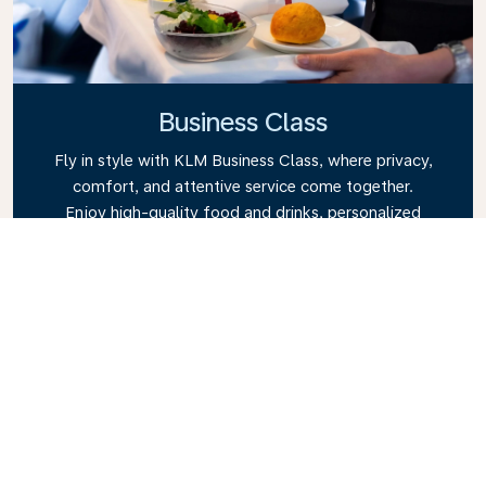
Business Class
Fly in style with KLM Business Class, where privacy,
comfort, and attentive service come together.
Enjoy high-quality food and drinks, personalized
attention from our cabin crew, and the ultimate in
relaxation. Book your Business Class ticket today
and experience the KLM difference.
Link