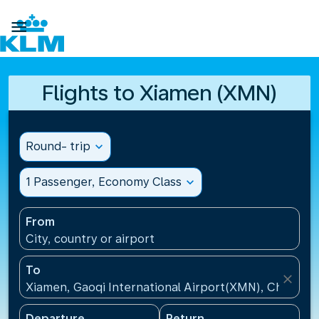

Flights to Xiamen (XMN)
Round- trip
expand_more
1 Passenger, Economy Class
expand_more
From
City, country or airport
To
close
Xiamen, Gaoqi International Airport(XMN), China
Departure
Return