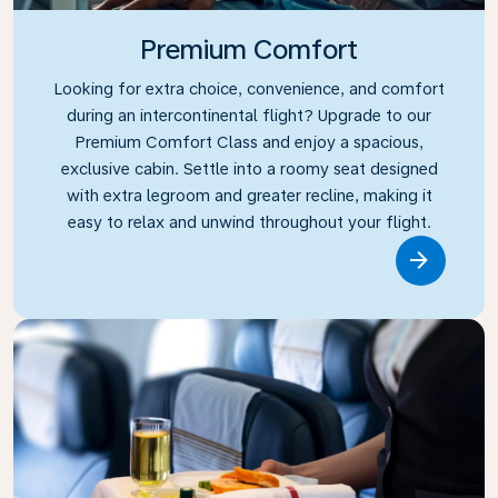
Premium Comfort
Looking for extra choice, convenience, and comfort
during an intercontinental flight? Upgrade to our
Premium Comfort Class and enjoy a spacious,
exclusive cabin. Settle into a roomy seat designed
with extra legroom and greater recline, making it
easy to relax and unwind throughout your flight.
Link