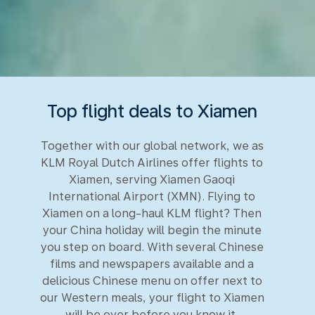
Top flight deals to Xiamen
Together with our global network, we as
KLM Royal Dutch Airlines offer flights to
Xiamen, serving Xiamen Gaoqi
International Airport (XMN). Flying to
Xiamen on a long-haul KLM flight? Then
your China holiday will begin the minute
you step on board. With several Chinese
films and newspapers available and a
delicious Chinese menu on offer next to
our Western meals, your flight to Xiamen
will be over before you know it.