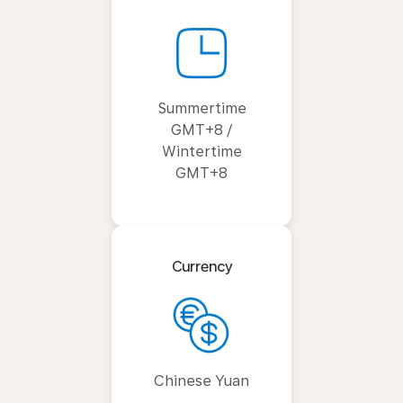
Summertime
GMT+8 /
Wintertime
GMT+8
Currency
Chinese Yuan