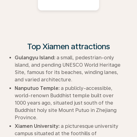
Top Xiamen attractions
Gulangyu Island:
a small, pedestrian-only
island, and pending UNESCO World Heritage
Site, famous for its beaches, winding lanes,
and varied architecture.
Nanputuo Temple:
a publicly-accessible,
world-renown Buddhist temple built over
1000 years ago, situated just south of the
Buddhist holy site Mount Putuo in Zhejiang
Province.
Xiamen University:
a picturesque university
campus situated at the foothills of