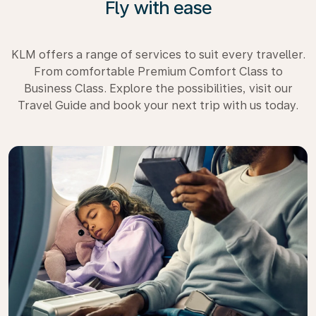
Fly with ease
KLM offers a range of services to suit every traveller.
From comfortable Premium Comfort Class to
Business Class. Explore the possibilities, visit our
Travel Guide and book your next trip with us today.