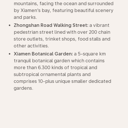
mountains, facing the ocean and surrounded
by Xiamen's bay, featuring beautiful scenery
and parks.
Zhongshan Road Walking Street:
a vibrant
pedestrian street lined with over 200 chain
store outlets, trinket shops, food stalls and
other activities.
Xiamen Botanical Garden:
a 5-square km
tranquil botanical garden which contains
more than 6.300 kinds of tropical and
subtropical ornamental plants and
comprises 10-plus unique smaller dedicated
gardens.