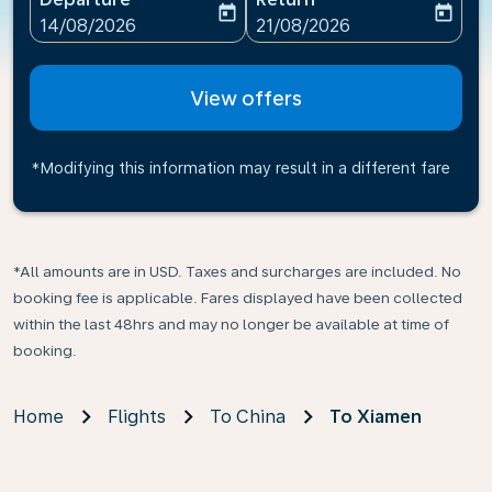
today
today
fc-booking-departure-date-aria-label
fc-booking-return-date-ari
14/08/2026
21/08/2026
View offers
*Modifying this information may result in a different fare
*All amounts are in USD. Taxes and surcharges are included. No
booking fee is applicable. Fares displayed have been collected
within the last 48hrs and may no longer be available at time of
booking.
Home
Flights
To China
To Xiamen