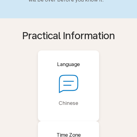
Practical Information
Language
Chinese
Time Zone