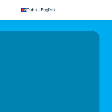
keyboard_arrow_down
Cuba
-
English