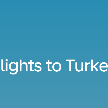
lights to Turk