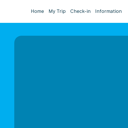
Home
My Trip
Check-in
Information