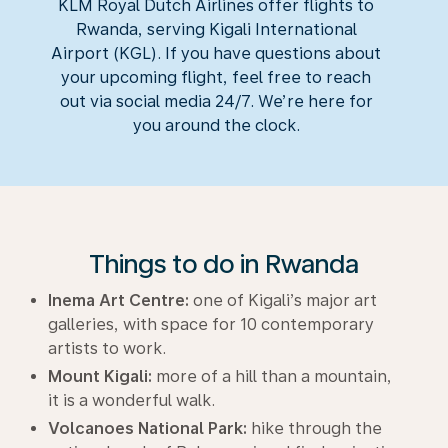
KLM Royal Dutch Airlines offer flights to
Rwanda, serving Kigali International
Airport (KGL). If you have questions about
your upcoming flight, feel free to reach
out via social media 24/7. We’re here for
you around the clock.
Things to do in Rwanda
Inema Art Centre:
one of Kigali’s major art
galleries, with space for 10 contemporary
artists to work.
Mount Kigali:
more of a hill than a mountain,
it is a wonderful walk.
Volcanoes National Park:
hike through the