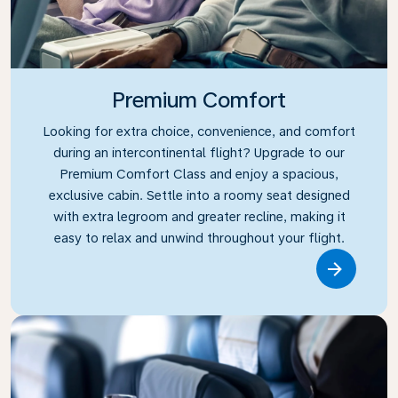
Premium Comfort
Looking for extra choice, convenience, and comfort
during an intercontinental flight? Upgrade to our
Premium Comfort Class and enjoy a spacious,
exclusive cabin. Settle into a roomy seat designed
with extra legroom and greater recline, making it
easy to relax and unwind throughout your flight.
Link