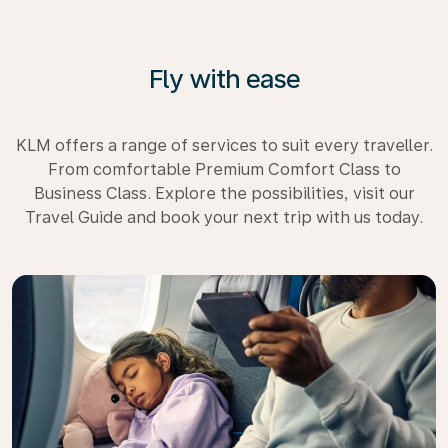
Fly with ease
KLM offers a range of services to suit every traveller.
From comfortable Premium Comfort Class to
Business Class. Explore the possibilities, visit our
Travel Guide and book your next trip with us today.