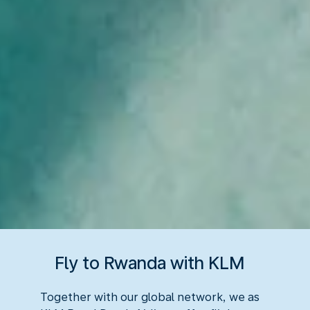
Fly to Rwanda with KLM
Together with our global network, we as