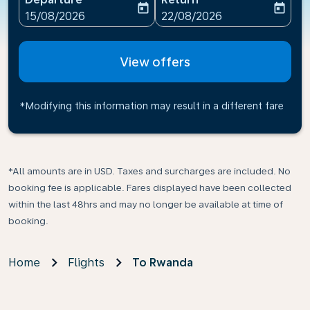
today
today
fc-booking-departure-date-aria-label
fc-booking-return-date-ari
15/08/2026
22/08/2026
View offers
*Modifying this information may result in a different fare
*All amounts are in USD. Taxes and surcharges are included. No
booking fee is applicable. Fares displayed have been collected
within the last 48hrs and may no longer be available at time of
booking.
Home
Flights
To Rwanda