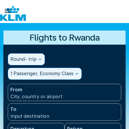

Flights to Rwanda
Round- trip
expand_more
1 Passenger, Economy Class
expand_more
From
City, country or airport
To
Input destination
Departure
Return