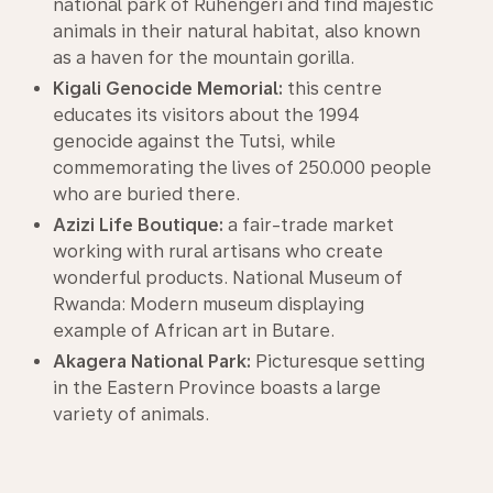
national park of Ruhengeri and find majestic
animals in their natural habitat, also known
as a haven for the mountain gorilla.
Kigali Genocide Memorial:
this centre
educates its visitors about the 1994
genocide against the Tutsi, while
commemorating the lives of 250.000 people
who are buried there.
Azizi Life Boutique:
a fair-trade market
working with rural artisans who create
wonderful products. National Museum of
Rwanda: Modern museum displaying
example of African art in Butare.
Akagera National Park:
Picturesque setting
in the Eastern Province boasts a large
variety of animals.