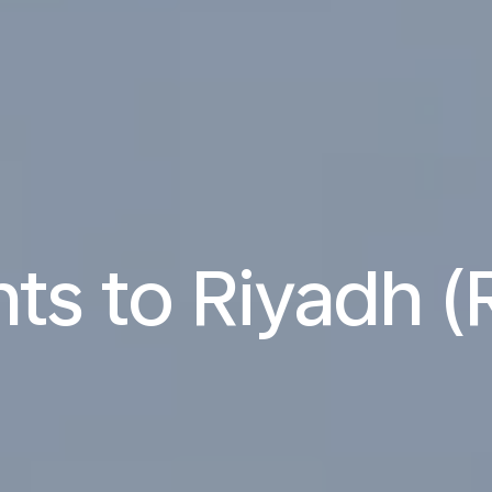
hts to Riyadh 