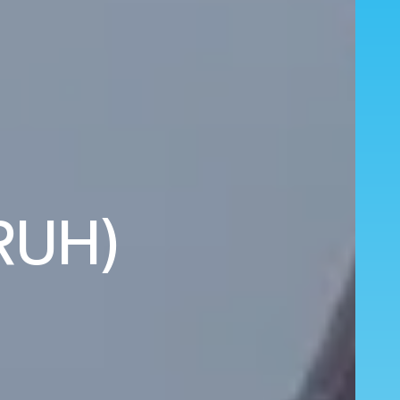
(RUH)