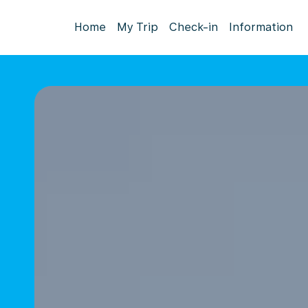
Home
My Trip
Check-in
Information