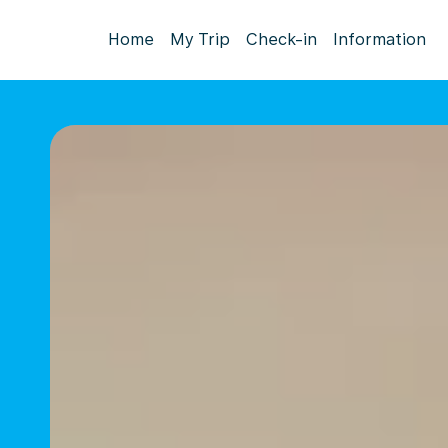
Home
My Trip
Check-in
Information