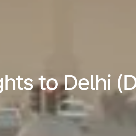
ghts to Delhi (