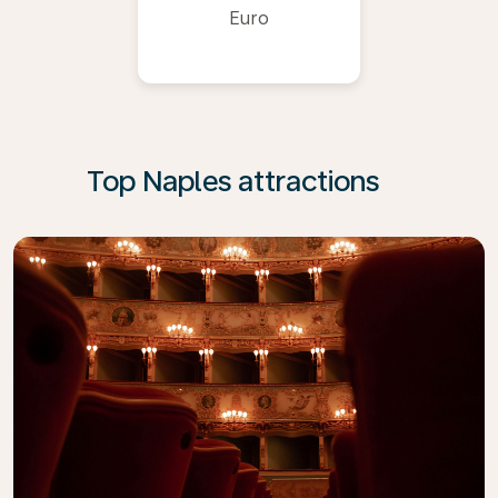
Euro
Top Naples attractions