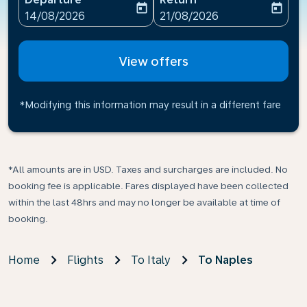
today
today
fc-booking-departure-date-aria-label
fc-booking-return-date-ari
14/08/2026
21/08/2026
View offers
*Modifying this information may result in a different fare
*All amounts are in USD. Taxes and surcharges are included. No
booking fee is applicable. Fares displayed have been collected
within the last 48hrs and may no longer be available at time of
booking.
Home
Flights
To Italy
To Naples