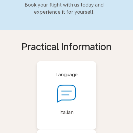
Book your flight with us today and
experience it for yourself.
Practical Information
Language
Italian