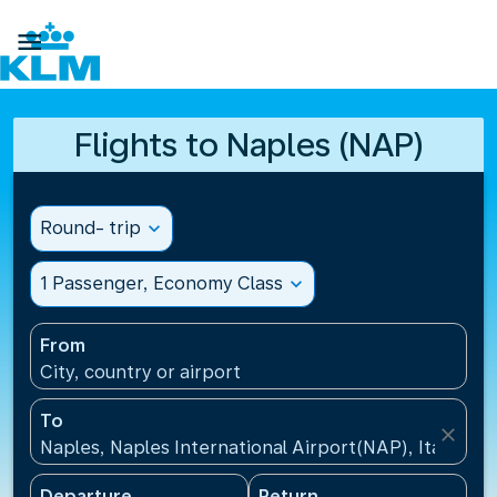

Flights to Naples (NAP)
Round- trip
expand_more
1 Passenger, Economy Class
expand_more
From
City, country or airport
To
close
Naples, Naples International Airport(NAP), Italy
Departure
Return