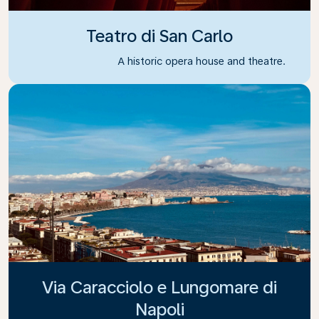
Teatro di San Carlo
A historic opera house and theatre.
Via Caracciolo e Lungomare di
Napoli