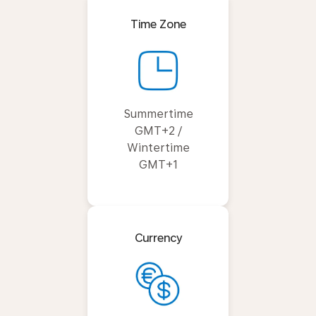
Time Zone
Summertime
GMT+2 /
Wintertime
GMT+1
Currency