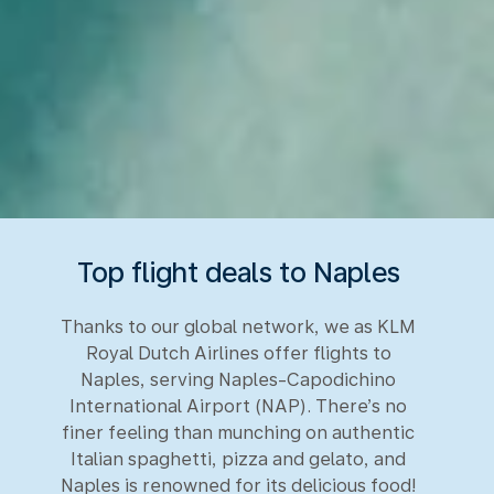
Top flight deals to Naples
Thanks to our global network, we as KLM
Royal Dutch Airlines offer flights to
Naples, serving Naples-Capodichino
International Airport (NAP). There’s no
finer feeling than munching on authentic
Italian spaghetti, pizza and gelato, and
Naples is renowned for its delicious food!