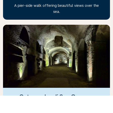
A pier-side walk offering beautiful views over the
sea.
Catacombe di San Gennaro
A cemetery located in ancient ruins.