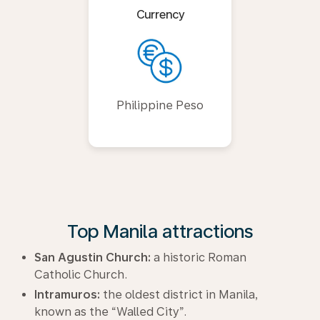
Currency
Philippine Peso
Top Manila attractions
San Agustin Church:
a historic Roman
Catholic Church.
Intramuros:
the oldest district in Manila,
known as the “Walled City”.