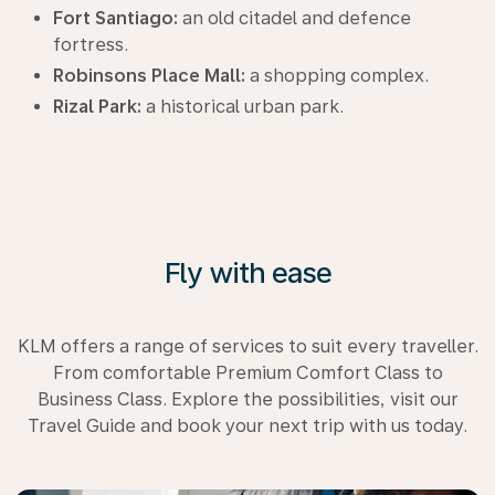
Fort Santiago:
an old citadel and defence
fortress.
Robinsons Place Mall:
a shopping complex.
Rizal Park:
a historical urban park.
Fly with ease
KLM offers a range of services to suit every traveller.
From comfortable Premium Comfort Class to
Business Class. Explore the possibilities, visit our
Travel Guide and book your next trip with us today.