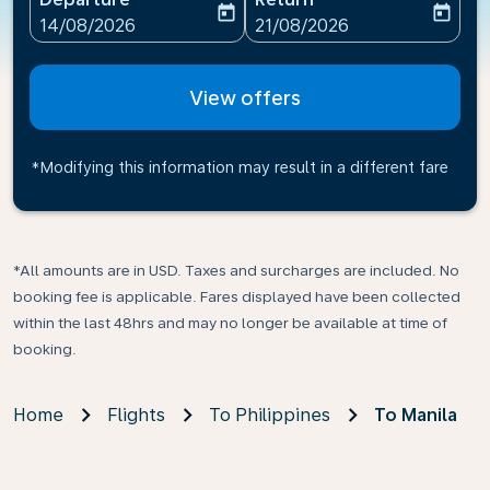
today
today
fc-booking-departure-date-aria-label
fc-booking-return-date-ari
14/08/2026
21/08/2026
View offers
*Modifying this information may result in a different fare
*All amounts are in USD. Taxes and surcharges are included. No
booking fee is applicable. Fares displayed have been collected
within the last 48hrs and may no longer be available at time of
booking.
Home
Flights
To Philippines
To Manila