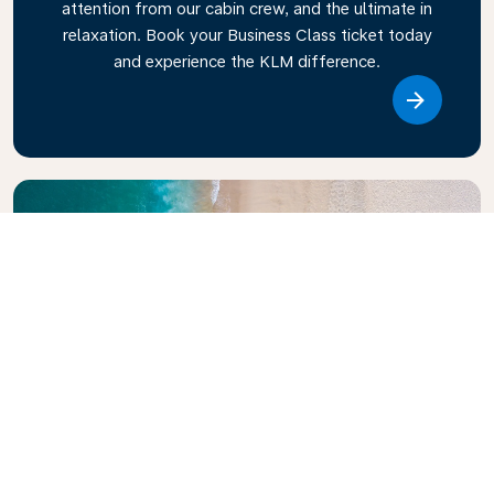
attention from our cabin crew, and the ultimate in
relaxation. Book your Business Class ticket today
and experience the KLM difference.
Link
Explore KLM Travel Guide