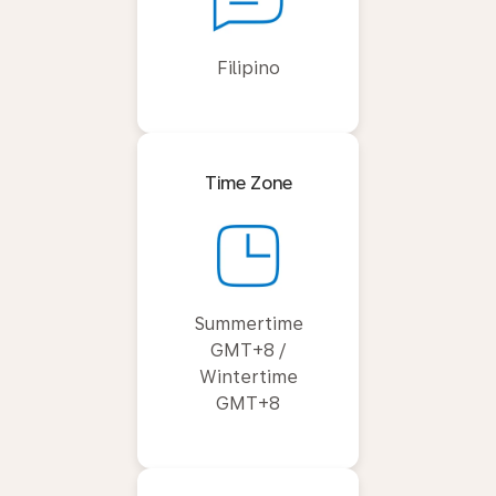
Filipino
Time Zone
Summertime
GMT+8 /
Wintertime
GMT+8