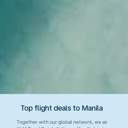
Top flight deals to Manila
Together with our global network, we as