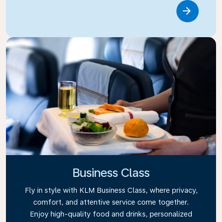
Link
Business Class
Fly in style with KLM Business Class, where privacy,
comfort, and attentive service come together.
Enjoy high-quality food and drinks, personalized