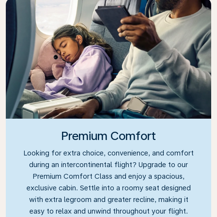
Premium Comfort
Looking for extra choice, convenience, and comfort
during an intercontinental flight? Upgrade to our
Premium Comfort Class and enjoy a spacious,
exclusive cabin. Settle into a roomy seat designed
with extra legroom and greater recline, making it
easy to relax and unwind throughout your flight.