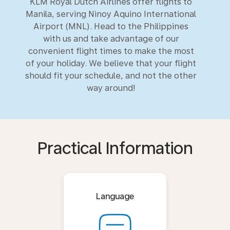
KLM Royal Dutch Airlines offer flights to
Manila, serving Ninoy Aquino International
Airport (MNL). Head to the Philippines
with us and take advantage of our
convenient flight times to make the most
of your holiday. We believe that your flight
should fit your schedule, and not the other
way around!
Practical Information
Language