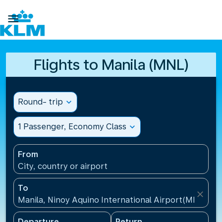

Flights to Manila (MNL)
Round- trip
expand_more
1 Passenger, Economy Class
expand_more
From
City, country or airport
To
close
Manila, Ninoy Aquino International Airport(MNL), Ph
Departure
Return