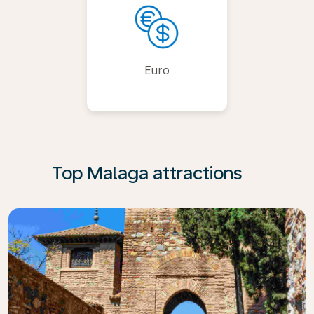
Euro
Top Malaga attractions