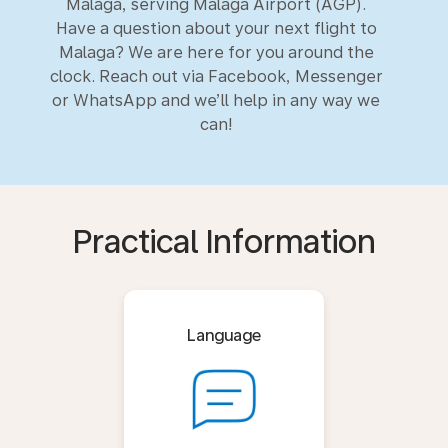
Malaga, serving Malaga Airport (AGP).
Have a question about your next flight to
Malaga? We are here for you around the
clock. Reach out via Facebook, Messenger
or WhatsApp and we’ll help in any way we
can!
Practical Information
Language