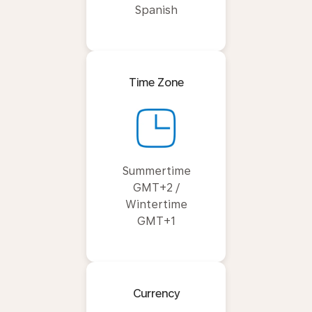
Spanish
Time Zone
Summertime
GMT+2 /
Wintertime
GMT+1
Currency