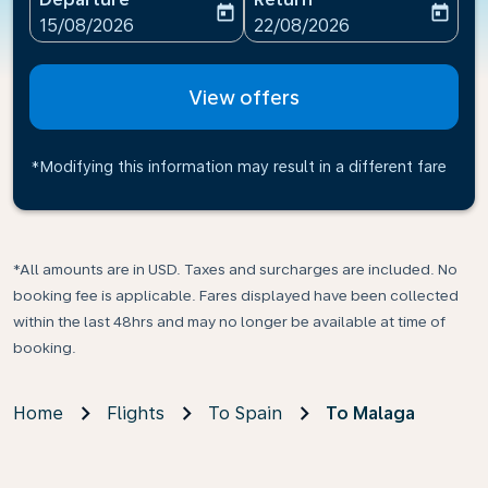
today
today
fc-booking-departure-date-aria-label
fc-booking-return-date-ari
15/08/2026
22/08/2026
View offers
*Modifying this information may result in a different fare
*All amounts are in USD. Taxes and surcharges are included. No
booking fee is applicable. Fares displayed have been collected
within the last 48hrs and may no longer be available at time of
booking.
Home
Flights
To Spain
To Malaga