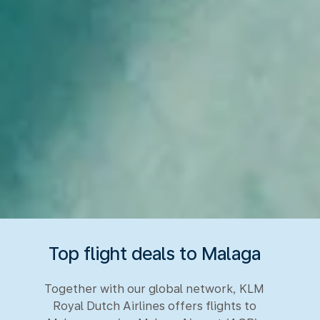
Top flight deals to Malaga
Together with our global network, KLM
Royal Dutch Airlines offers flights to