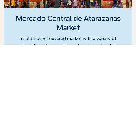
Mercado Central de Atarazanas
Market
an old-school covered market with a variety of
food items & several tapas bars in a colourful
setting.
What's the best way to
get around Malaga?
Plenty of cheap public transport options,
including train, metro, and local bus routes, are
available. Plus, you don’t have to worry about