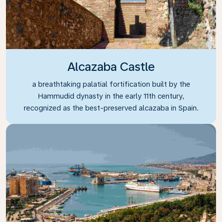
Alcazaba Castle
a breathtaking palatial fortification built by the
Hammudid dynasty in the early 11th century,
recognized as the best-preserved alcazaba in Spain.