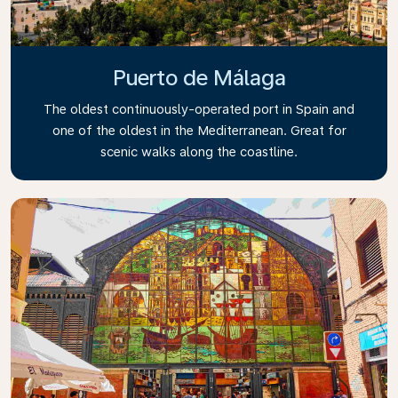
Puerto de Málaga
The oldest continuously-operated port in Spain and
one of the oldest in the Mediterranean. Great for
scenic walks along the coastline.