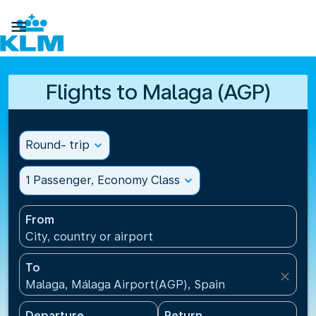

Flights to Malaga (AGP)
Round- trip
expand_more
1 Passenger, Economy Class
expand_more
From
City, country or airport
To
close
Malaga, Málaga Airport(AGP), Spain
Departure
Return