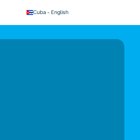
keyboard_arrow_down
Cuba
-
English