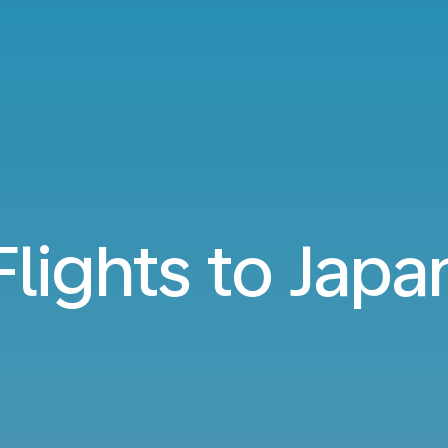
Flights to Japa