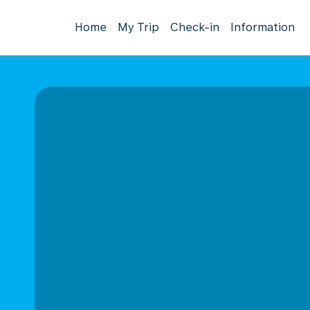
Home
My Trip
Check-in
Information