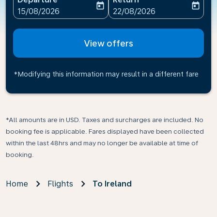
today
today
fc-booking-departure-date-aria-label
fc-booking-return-date-ari
15/08/2026
22/08/2026
View offers
*Modifying this information may result in a different fare
*All amounts are in USD. Taxes and surcharges are included. No
booking fee is applicable. Fares displayed have been collected
within the last 48hrs and may no longer be available at time of
booking.
Home
Flights
To Ireland