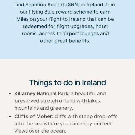
and Shannon Airport (SNN) in Ireland. Join
our Flying Blue reward scheme to earn
Miles on your flight to Ireland that can be
redeemed for flight upgrades, hotel
rooms, access to airport lounges and
other great benefits.
Things to do in Ireland
Killarney National Park:
a beautiful and
preserved stretch of land with lakes,
mountains and greenery.
Cliffs of Moher:
cliffs with steep drop-offs
into the sea where you can enjoy perfect
views over the ocean.