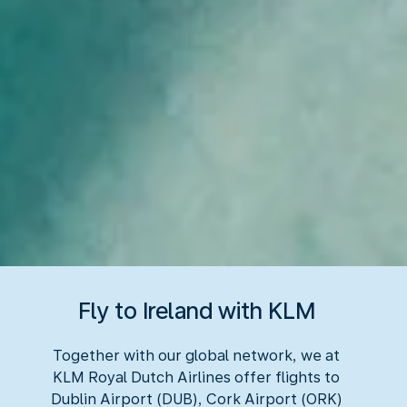
Fly to Ireland with KLM
Together with our global network, we at
KLM Royal Dutch Airlines offer flights to
Dublin Airport (DUB), Cork Airport (ORK)