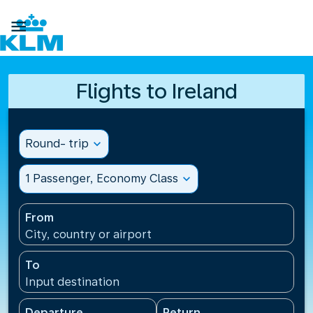

Flights to Ireland
Round- trip
expand_more
1 Passenger, Economy Class
expand_more
From
City, country or airport
To
Input destination
Departure
Return