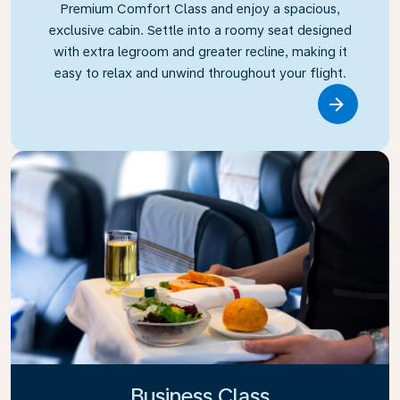
Premium Comfort Class and enjoy a spacious,
exclusive cabin. Settle into a roomy seat designed
with extra legroom and greater recline, making it
easy to relax and unwind throughout your flight.
Link
Business Class