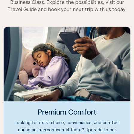
Business Class. Explore the possibilities, visit our
Travel Guide and book your next trip with us today.
Premium Comfort
Looking for extra choice, convenience, and comfort
during an intercontinental flight? Upgrade to our