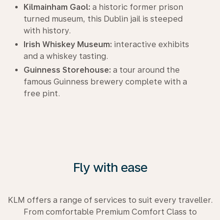
Kilmainham Gaol:
a historic former prison
turned museum, this Dublin jail is steeped
with history.
Irish Whiskey Museum:
interactive exhibits
and a whiskey tasting.
Guinness Storehouse:
a tour around the
famous Guinness brewery complete with a
free pint.
Fly with ease
KLM offers a range of services to suit every traveller.
From comfortable Premium Comfort Class to