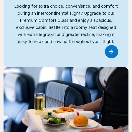
Looking for extra choice, convenience, and comfort
during an intercontinental flight? Upgrade to our
Premium Comfort Class and enjoy a spacious,
exclusive cabin. Settle into a roomy seat designed
with extra legroom and greater recline, making it
easy to relax and unwind throughout your flight.
Link