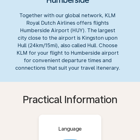
Together with our global network, KLM
Royal Dutch Airlines offers flights
Humberside Airport (HUY). The largest
city close to the airport is Kingston upon
Hull (24km/15mi), also called Hull. Choose
KLM for your flight to Humberside airport
for convenient departure times and
connections that suit your travel itenerary.
Practical Information
Language