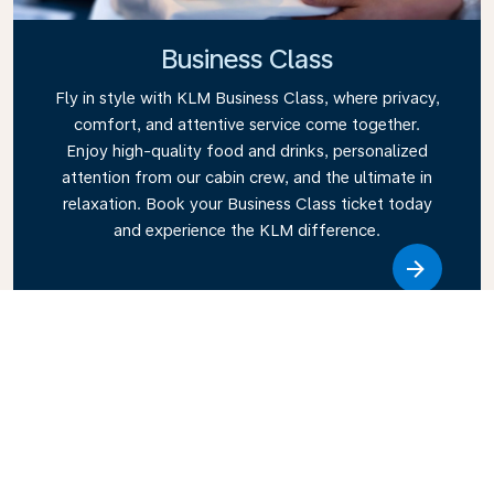
Business Class
Fly in style with KLM Business Class, where privacy,
comfort, and attentive service come together.
Enjoy high-quality food and drinks, personalized
attention from our cabin crew, and the ultimate in
relaxation. Book your Business Class ticket today
and experience the KLM difference.
Link