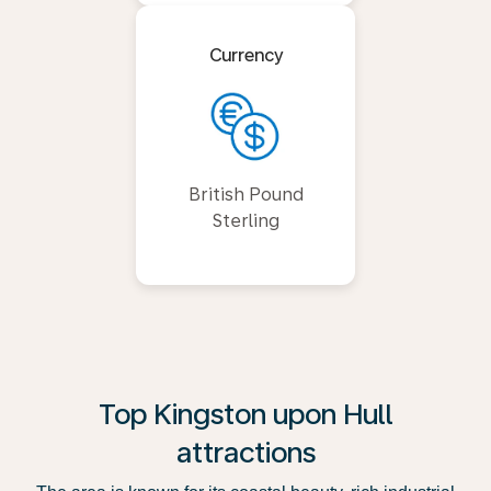
Currency
British Pound
Sterling
Top Kingston upon Hull
attractions