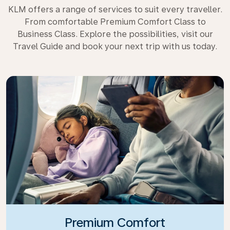
KLM offers a range of services to suit every traveller.
From comfortable Premium Comfort Class to
Business Class. Explore the possibilities, visit our
Travel Guide and book your next trip with us today.
Premium Comfort