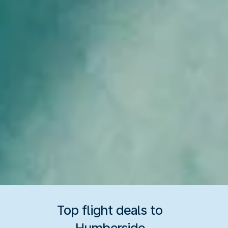
Top flight deals to
Humberside