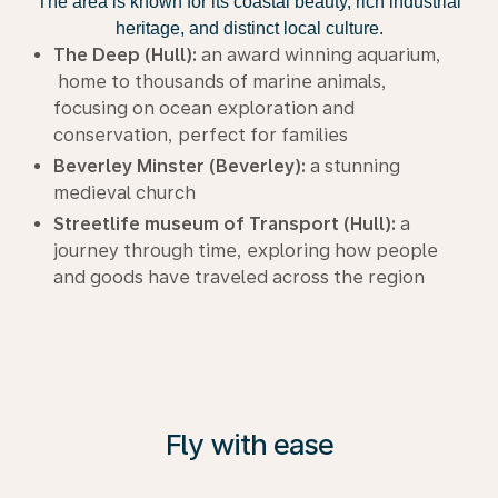
The area is known for its coastal beauty, rich industrial
heritage, and distinct local culture.
The Deep (Hull):
an award winning aquarium,
home to thousands of marine animals,
focusing on ocean exploration and
conservation, perfect for families
Beverley Minster (Beverley):
a stunning
medieval church
Streetlife museum of Transport (Hull):
a
journey through time, exploring how people
and goods have traveled across the region
Fly with ease