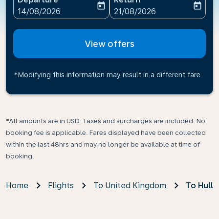
today
today
fc-booking-departure-date-aria-label
fc-booking-return-date-ari
14/08/2026
21/08/2026
View offers
*Modifying this information may result in a different fare
*All amounts are in USD. Taxes and surcharges are included. No
booking fee is applicable. Fares displayed have been collected
within the last 48hrs and may no longer be available at time of
booking.
Home
Flights
To United Kingdom
To Hull