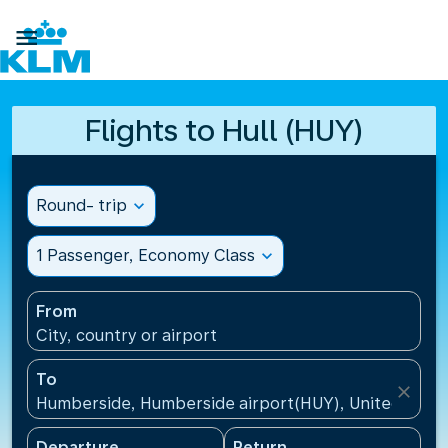

Flights to Hull (HUY)
Round- trip
expand_more
1 Passenger, Economy Class
expand_more
From
City, country or airport
To
close
Humberside, Humberside airport(HUY), United Kin
Departure
Return