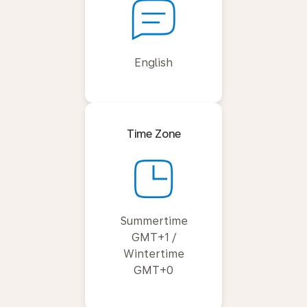
English
Time Zone
Summertime
GMT+1 /
Wintertime
GMT+0