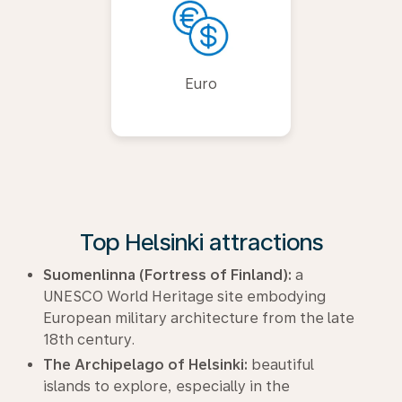
Euro
Top Helsinki attractions
Suomenlinna (Fortress of Finland):
a
UNESCO World Heritage site embodying
European military architecture from the late
18th century.
The Archipelago of Helsinki:
beautiful
islands to explore, especially in the