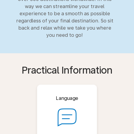
way we can streamline your travel
experience to be a smooth as possible
regardless of your final destination. So sit
back and relax while we take you where
you need to go!
Practical Information
Language