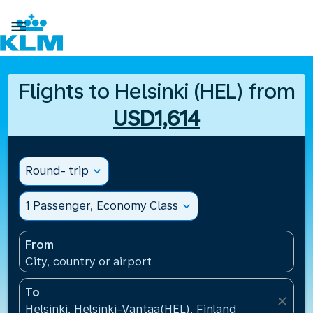

Flights to Helsinki (HEL) from
USD1,614
Round- trip
expand_more
1 Passenger, Economy Class
expand_more
From
City, country or airport
To
close
Helsinki, Helsinki-Vantaa(HEL), Finland