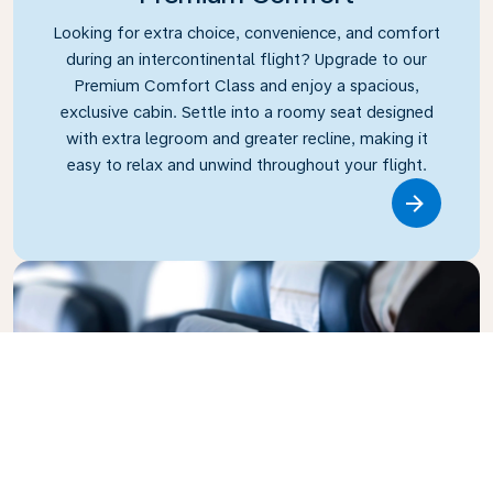
Looking for extra choice, convenience, and comfort
during an intercontinental flight? Upgrade to our
Premium Comfort Class and enjoy a spacious,
exclusive cabin. Settle into a roomy seat designed
with extra legroom and greater recline, making it
easy to relax and unwind throughout your flight.
Link