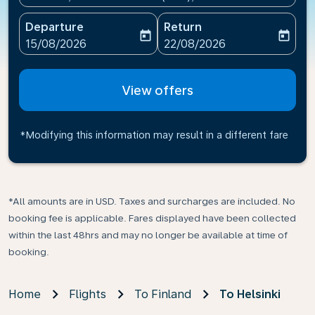
Departure
Return
today
today
fc-booking-departure-date-aria-label
fc-booking-return-date-ari
15/08/2026
22/08/2026
View offers
*Modifying this information may result in a different fare
*All amounts are in USD. Taxes and surcharges are included. No
booking fee is applicable. Fares displayed have been collected
within the last 48hrs and may no longer be available at time of
booking.
Home
Flights
To Finland
To Helsinki