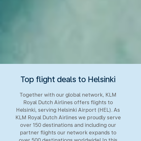
Top flight deals to Helsinki
Together with our global network, KLM
Royal Dutch Airlines offers flights to
Helsinki, serving Helsinki Airport (HEL). As
KLM Royal Dutch Airlines we proudly serve
over 150 destinations and including our
partner flights our network expands to
over 500 destinations worldwide! In this