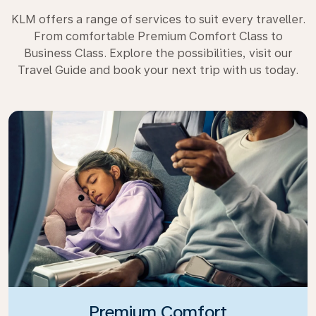
KLM offers a range of services to suit every traveller.
From comfortable Premium Comfort Class to
Business Class. Explore the possibilities, visit our
Travel Guide and book your next trip with us today.
Premium Comfort