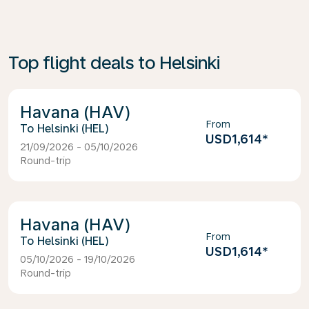
Top flight deals to Helsinki
Havana (HAV)
From
Helsinki (HEL)
USD1,614
*
21/09/2026 - 05/10/2026
Round-trip
Havana (HAV)
From
Helsinki (HEL)
USD1,614
*
05/10/2026 - 19/10/2026
Round-trip