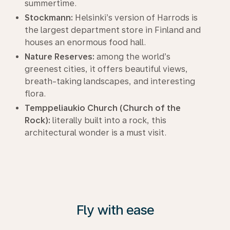
summertime.
Stockmann:
Helsinki’s version of Harrods is
the largest department store in Finland and
houses an enormous food hall.
Nature Reserves:
among the world’s
greenest cities, it offers beautiful views,
breath-taking landscapes, and interesting
flora.
Temppeliaukio Church (Church of the
Rock):
literally built into a rock, this
architectural wonder is a must visit.
Fly with ease