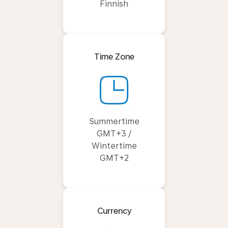
Finnish
Time Zone
Summertime
GMT+3 /
Wintertime
GMT+2
Currency