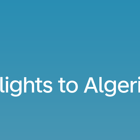
lights to Alger