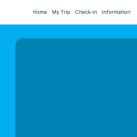
Home
My Trip
Check-in
Information