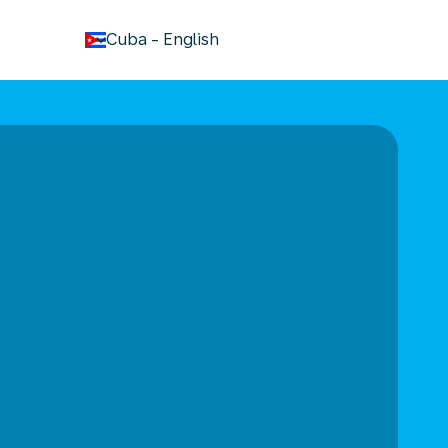
keyboard_arrow_down
Cuba
-
English