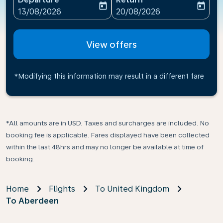
today
today
fc-booking-departure-date-aria-label
fc-booking-return-date-ari
13/08/2026
20/08/2026
View offers
*Modifying this information may result in a different fare
*All amounts are in USD. Taxes and surcharges are included. No
booking fee is applicable. Fares displayed have been collected
within the last 48hrs and may no longer be available at time of
booking.
Home
Flights
To United Kingdom
To Aberdeen