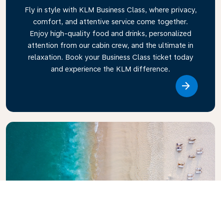
Fly in style with KLM Business Class, where privacy,
comfort, and attentive service come together.
Enjoy high-quality food and drinks, personalized
attention from our cabin crew, and the ultimate in
relaxation. Book your Business Class ticket today
and experience the KLM difference.
Link