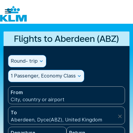

Flights to Aberdeen (ABZ)
Round- trip
expand_more
1 Passenger, Economy Class
expand_more
From
City, country or airport
To
close
Aberdeen, Dyce(ABZ), United Kingdom
Departure
Return