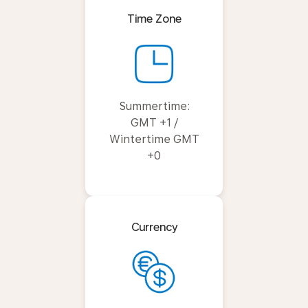
Time Zone
Summertime:
GMT +1 /
Wintertime GMT
+0
Currency