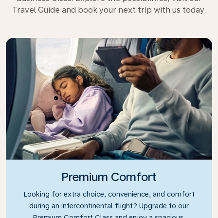
Travel Guide and book your next trip with us today.
Premium Comfort
Looking for extra choice, convenience, and comfort
during an intercontinental flight? Upgrade to our
Premium Comfort Class and enjoy a spacious,