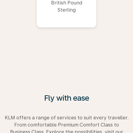
British Pound
Sterling
Fly with ease
KLM offers a range of services to suit every traveller.
From comfortable Premium Comfort Class to
Business Class. Explore the possibilities, visit our