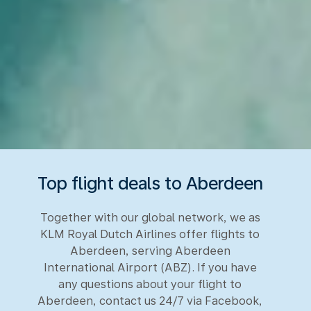
Top flight deals to Aberdeen
Together with our global network, we as
KLM Royal Dutch Airlines offer flights to
Aberdeen, serving Aberdeen
International Airport (ABZ). If you have
any questions about your flight to
Aberdeen, contact us 24/7 via Facebook,