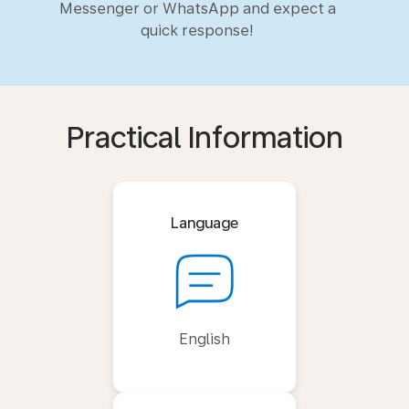
Messenger or WhatsApp and expect a
quick response!
Practical Information
Language
English