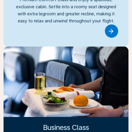
exclusive cabin. Settle into a roomy seat designed
with extra legroom and greater recline, making it
easy to relax and unwind throughout your flight.
Link
Business Class